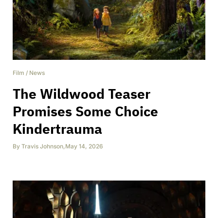
Film
/
News
The Wildwood Teaser
Promises Some Choice
Kindertrauma
By
Travis Johnson
,
May 14, 2026