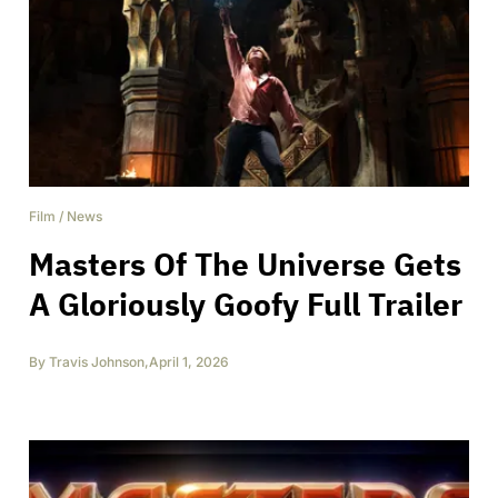
Film
/
News
Masters Of The Universe Gets
A Gloriously Goofy Full Trailer
By
Travis Johnson
,
April 1, 2026