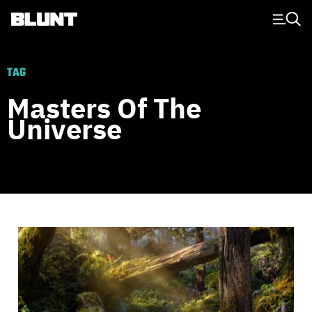
Main Navigation
TAG
Masters Of The
Universe