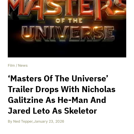
Film
/
News
‘Masters Of The Universe’
Trailer Drops With Nicholas
Galitzine As He-Man And
Jared Leto As Skeletor
By
Ned Tepper
,
January 23, 2026