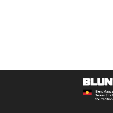
Blunt Magaz
Torres Strait
the traditio