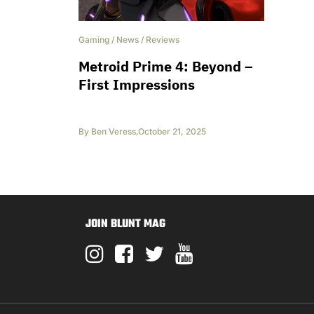
Gaming
/
News
/
Reviews
Metroid Prime 4: Beyond –
First Impressions
By
Ben Veress
,
October 21, 2025
JOIN BLUNT MAG