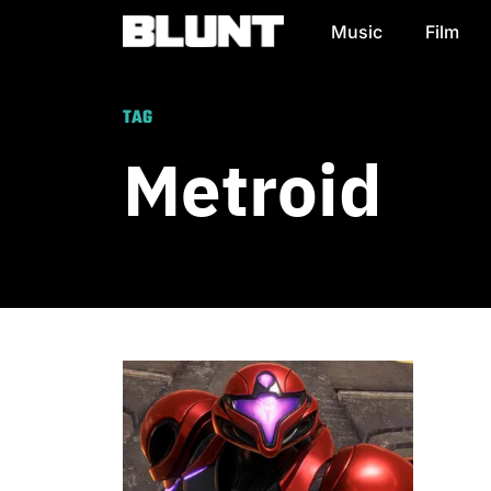
Music
Film
Main Navigation
TAG
Metroid