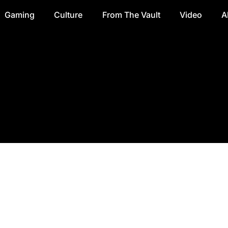
Gaming
Culture
From The Vault
Video
A