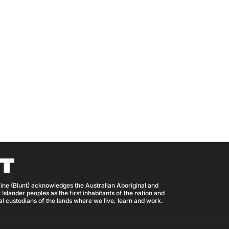
ine (Blunt) acknowledges the Australian Aboriginal and
 Islander peoples as the first inhabitants of the nation and
nal custodians of the lands where we live, learn and work.