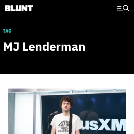
Main Navigation
TAG
MJ Lenderman