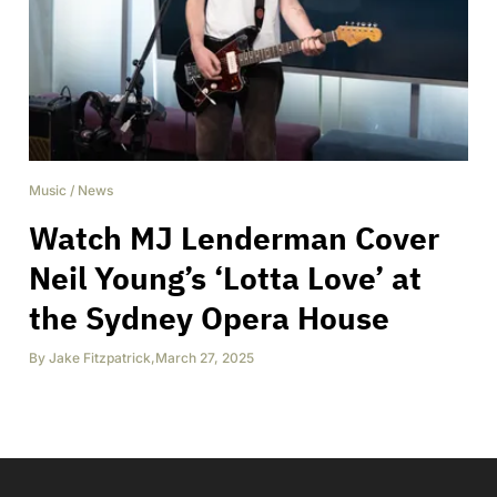
Music
/
News
Watch MJ Lenderman Cover
Neil Young’s ‘Lotta Love’ at
the Sydney Opera House
By
Jake Fitzpatrick
,
March 27, 2025