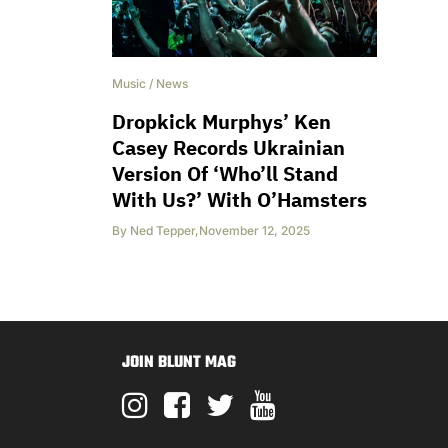
Music
/
News
Dropkick Murphys’ Ken
Casey Records Ukrainian
Version Of ‘Who’ll Stand
With Us?’ With O’Hamsters
By
Ned Tepper
,
November 12, 2025
JOIN BLUNT MAG