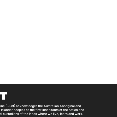
ine (Blunt) acknowledges the Australian Aboriginal and
 Islander peoples as the first inhabitants of the nation and
nal custodians of the lands where we live, learn and work.