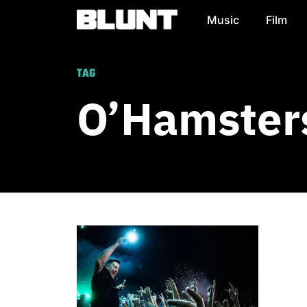
Music
Film
Main Navigation
TAG
O’Hamster