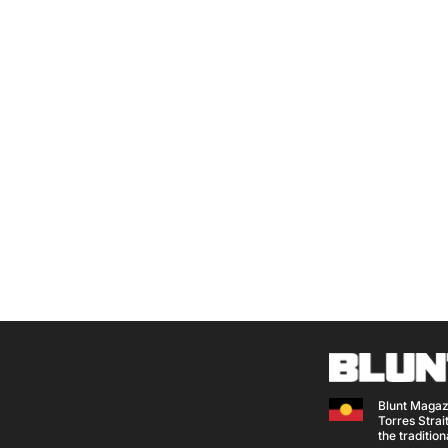
Blunt Magaz
Torres Strait
the traditio