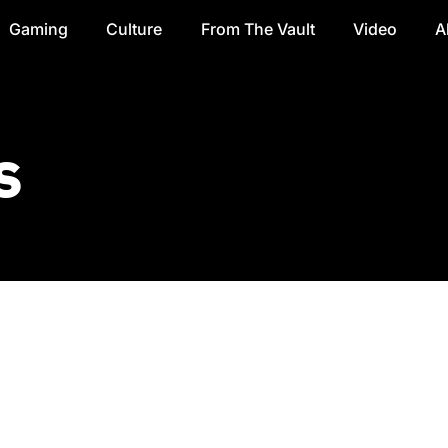
Gaming
Culture
From The Vault
Video
A
s