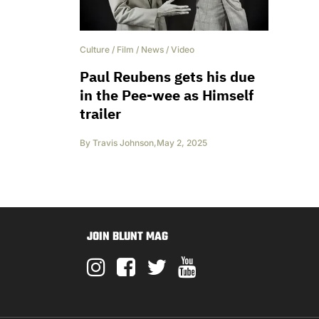
Culture
/
Film
/
News
/
Video
Paul Reubens gets his due
in the Pee-wee as Himself
trailer
By
Travis Johnson
,
May 2, 2025
JOIN BLUNT MAG