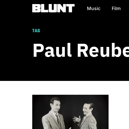
Music
Film
Main Navigation
TAG
Paul Reub