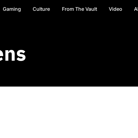
Gaming
Culture
From The Vault
Video
A
ens