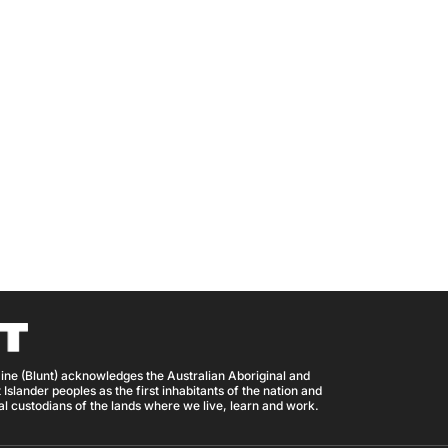
ine (Blunt) acknowledges the Australian Aboriginal and
 Islander peoples as the first inhabitants of the nation and
nal custodians of the lands where we live, learn and work.