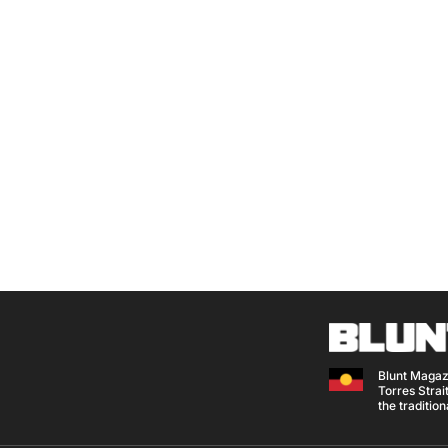
Blunt Magaz
Torres Strait
the traditio