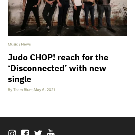
Music
/
News
Judo CHOP! reach for the
‘Disconnected’ with new
single
By
Team Blunt
,
May 6, 2021