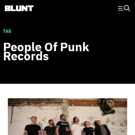
Main Navigation
TAG
People Of Punk
Records