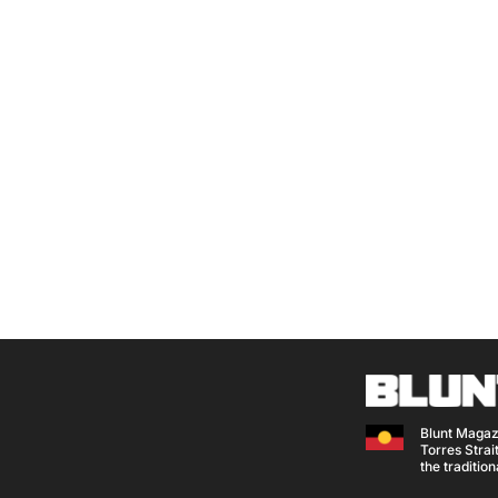
Blunt Magaz
Torres Strait
the traditio