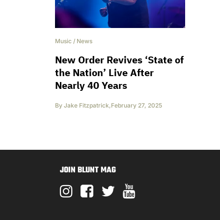
Music
/
News
New Order Revives ‘State of
the Nation’ Live After
Nearly 40 Years
By
Jake Fitzpatrick
,
February 27, 2025
JOIN BLUNT MAG