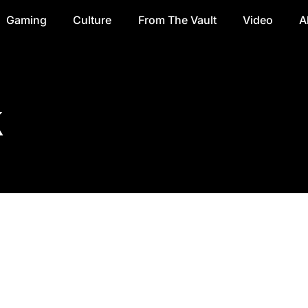
Gaming
Culture
From The Vault
Video
A
k