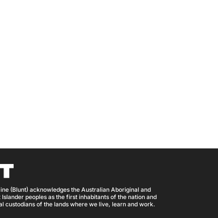
ine (Blunt) acknowledges the Australian Aboriginal and
 Islander peoples as the first inhabitants of the nation and
nal custodians of the lands where we live, learn and work.