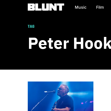
Music
Film
Main Navigation
TAG
Peter Hoo