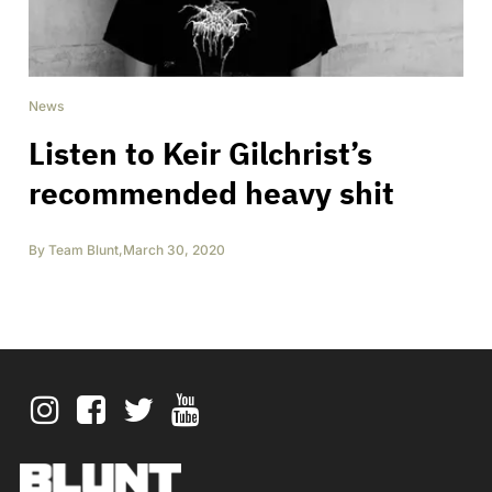
News
Listen to Keir Gilchrist’s
recommended heavy shit
By
Team Blunt
,
March 30, 2020