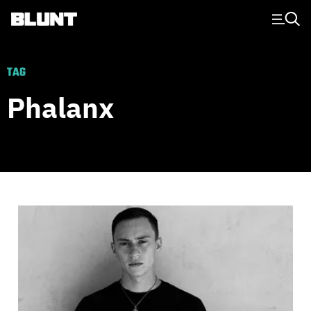
Main Navigation
TAG
Phalanx