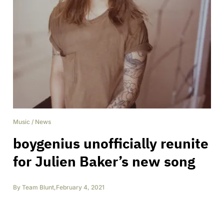
Music
/
News
boygenius unofficially reunite
for Julien Baker’s new song
By
Team Blunt
,
February 4, 2021