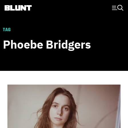
Main Navigation
TAG
Phoebe Bridgers