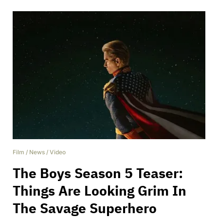
Film
/
News
/
Video
The Boys Season 5 Teaser:
Things Are Looking Grim In
The Savage Superhero