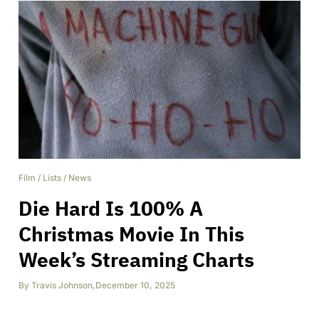
Film
/
Lists
/
News
Die Hard Is 100% A
Christmas Movie In This
Week’s Streaming Charts
By
Travis Johnson
,
December 10, 2025