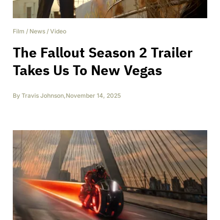
Film
/
News
/
Video
The Fallout Season 2 Trailer
Takes Us To New Vegas
By
Travis Johnson
,
November 14, 2025