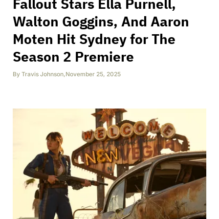
Fallout Stars Ella Purnell,
Walton Goggins, And Aaron
Moten Hit Sydney for The
Season 2 Premiere
By
Travis Johnson
,
November 25, 2025