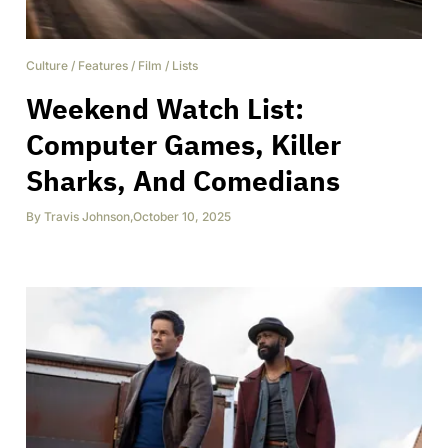
Culture
/
Features
/
Film
/
Lists
Weekend Watch List:
Computer Games, Killer
Sharks, And Comedians
By
Travis Johnson
,
October 10, 2025