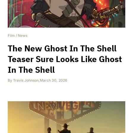
Film
/
News
The New Ghost In The Shell
Teaser Sure Looks Like Ghost
In The Shell
By
Travis Johnson
,
March 30, 2026