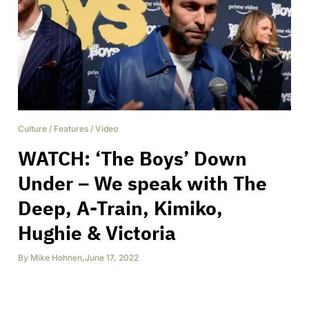
Culture
/
Features
/
Video
WATCH: ‘The Boys’ Down
Under – We speak with The
Deep, A-Train, Kimiko,
Hughie & Victoria
By
Mike Hohnen
,
June 17, 2022