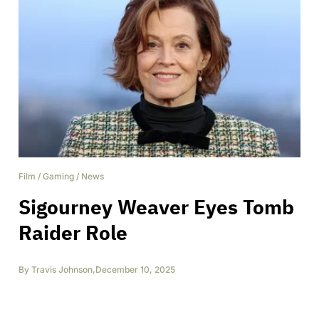
Film
/
Gaming
/
News
Sigourney Weaver Eyes Tomb
Raider Role
By
Travis Johnson
,
December 10, 2025