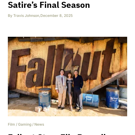
Satire’s Final Season
By
Travis Johnson
,
December 8, 2025
Film
/
Gaming
/
News