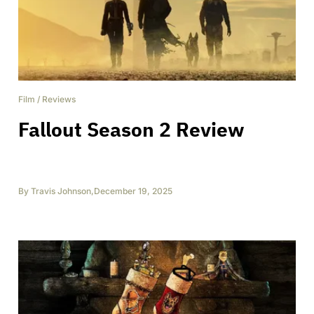
Film
/
Reviews
Fallout Season 2 Review
By
Travis Johnson
,
December 19, 2025