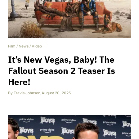
Film
/
News
/
Video
It’s New Vegas, Baby! The
Fallout Season 2 Teaser Is
Here!
By
Travis Johnson
,
August 20, 2025