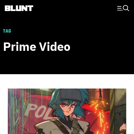
Main Navigation
TAG
Prime Video