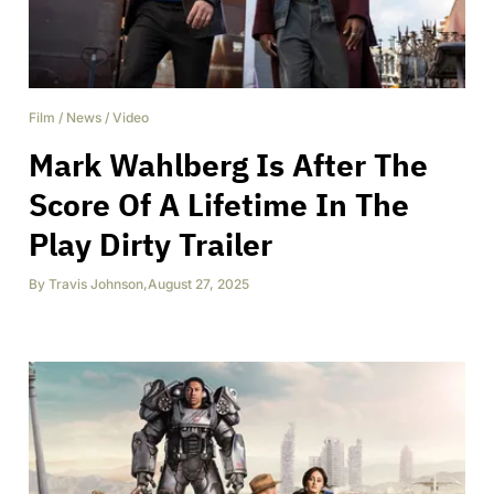
Film
/
News
/
Video
Mark Wahlberg Is After The
Score Of A Lifetime In The
Play Dirty Trailer
By
Travis Johnson
,
August 27, 2025