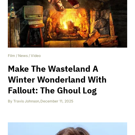
Film
/
News
/
Video
Make The Wasteland A
Winter Wonderland With
Fallout: The Ghoul Log
By
Travis Johnson
,
December 11, 2025