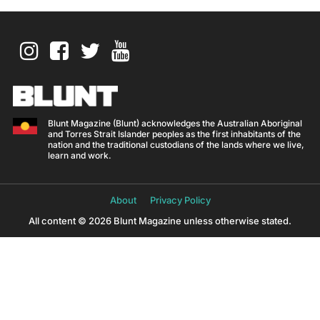
Blunt Magazine (Blunt) acknowledges the Australian Aboriginal
and Torres Strait Islander peoples as the first inhabitants of the
nation and the traditional custodians of the lands where we live,
learn and work.
About
Privacy Policy
All content © 2026 Blunt Magazine unless otherwise stated.