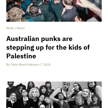
Music
/
News
Australian punks are
stepping up for the kids of
Palestine
By
Team Blunt
,
February 7, 2024