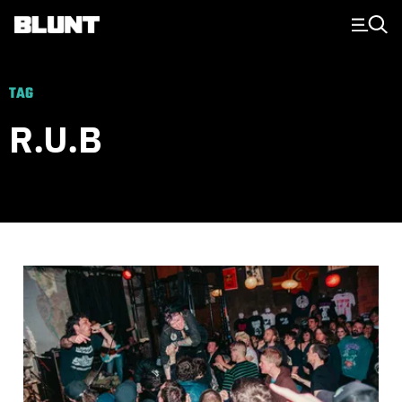
Main Navigation
TAG
R.U.B