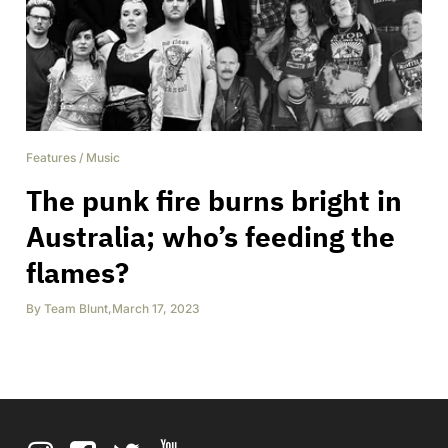
Features
/
Music
The punk fire burns bright in
Australia; who’s feeding the
flames?
By
Team Blunt
,
March 17, 2023