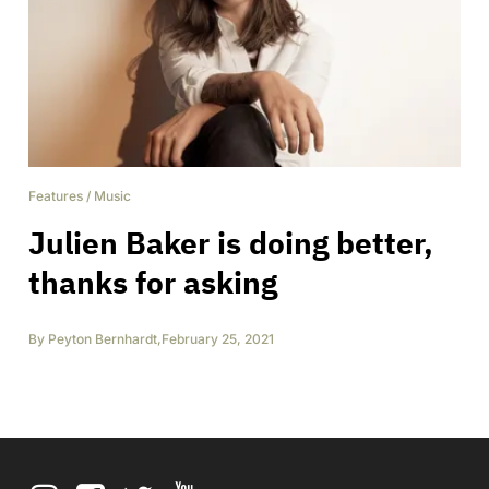
Features
/
Music
Julien Baker is doing better,
thanks for asking
By
Peyton Bernhardt
,
February 25, 2021