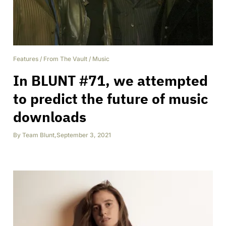
Features
/
From The Vault
/
Music
In BLUNT #71, we attempted
to predict the future of music
downloads
By
Team Blunt
,
September 3, 2021