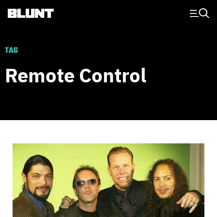
Main Navigation
TAG
Remote Control