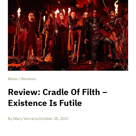
Music
/
Reviews
Review: Cradle Of Filth –
Existence Is Futile
By
Mary Varvaris
,
October 25, 2021