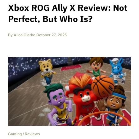
Xbox ROG Ally X Review: Not
Perfect, But Who Is?
By
Alice Clarke
,
October 27, 2025
Gaming
/
Reviews