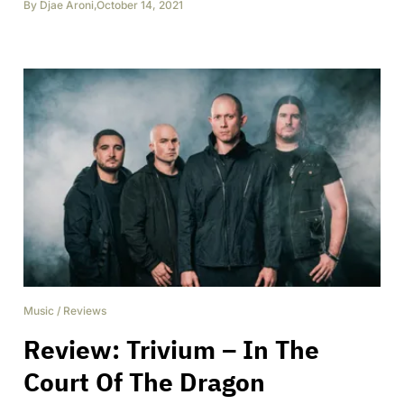
By
Djae Aroni
,
October 14, 2021
Music
/
Reviews
Review: Trivium – In The
Court Of The Dragon