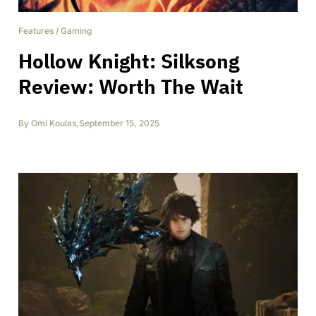
Features
/
Gaming
Hollow Knight: Silksong
Review: Worth The Wait
By
Omi Koulas
,
September 15, 2025