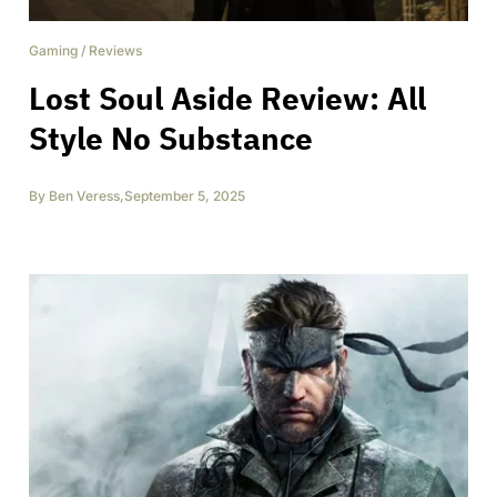
Gaming
/
Reviews
Lost Soul Aside Review: All
Style No Substance
By
Ben Veress
,
September 5, 2025