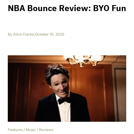
NBA Bounce Review: BYO Fun
By
Alice Clarke
,
October 10, 2025
Features
/
Music
/
Reviews