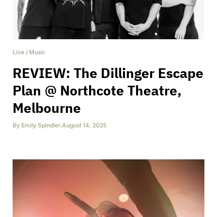
Live
/
Music
REVIEW: The Dillinger Escape
Plan @ Northcote Theatre,
Melbourne
By
Emily Spindler
,
August 14, 2025