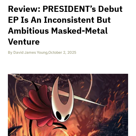
Review: PRESIDENT’s Debut
EP Is An Inconsistent But
Ambitious Masked-Metal
Venture
By
David James Young
,
October 2, 2025