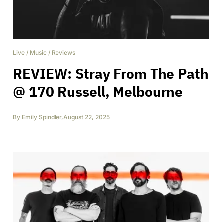
Live
/
Music
/
Reviews
REVIEW: Stray From The Path
@ 170 Russell, Melbourne
By
Emily Spindler
,
August 22, 2025