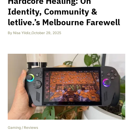
Hardcore Healing: On
Identity, Community &
letlive.’s Melbourne Farewell
By
Nisa Yildiz
,
October 29, 2025
Gaming
/
Reviews