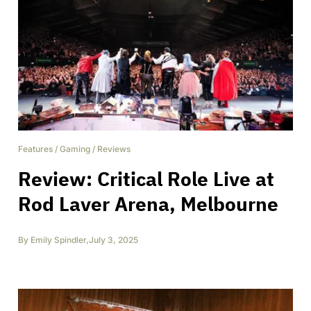
Features
/
Gaming
/
Reviews
Review: Critical Role Live at
Rod Laver Arena, Melbourne
By
Emily Spindler
,
July 3, 2025