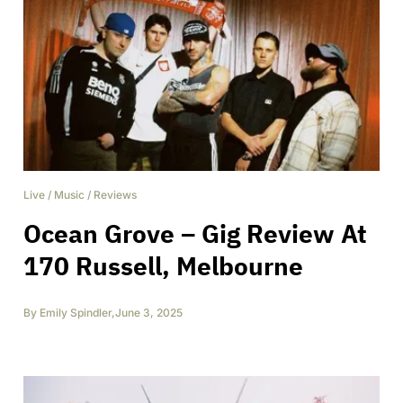
Live
/
Music
/
Reviews
Ocean Grove – Gig Review At
170 Russell, Melbourne
By
Emily Spindler
,
June 3, 2025