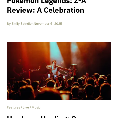
Pokémon Legends: Z-A
Review: A Celebration
By
Emily Spindler
,
November 6, 2025
Features
/
Live
/
Music