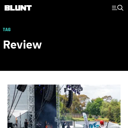
Main Navigation
TAG
Review