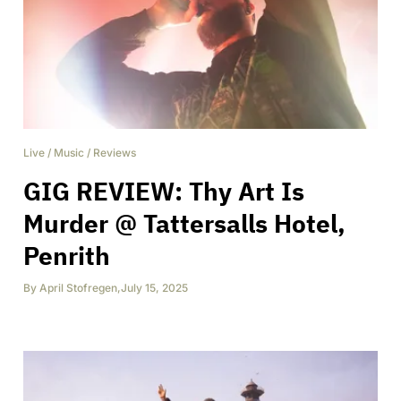
Live
/
Music
/
Reviews
GIG REVIEW: Thy Art Is
Murder @ Tattersalls Hotel,
Penrith
By
April Stofregen
,
July 15, 2025