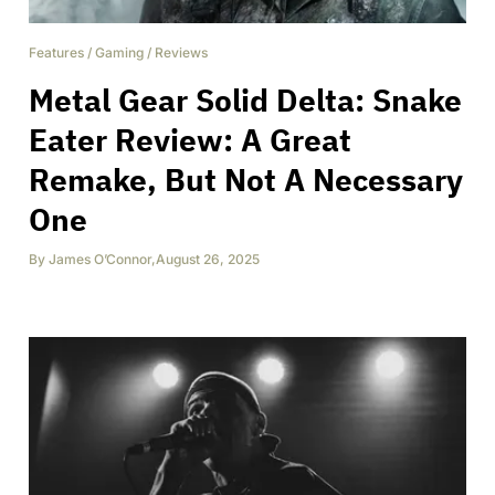
Features
/
Gaming
/
Reviews
Metal Gear Solid Delta: Snake
Eater Review: A Great
Remake, But Not A Necessary
One
By
James O’Connor
,
August 26, 2025