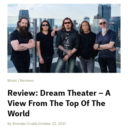
Music
/
Reviews
Review: Dream Theater – A
View From The Top Of The
World
By
Brendan Crabb
,
October 22, 2021