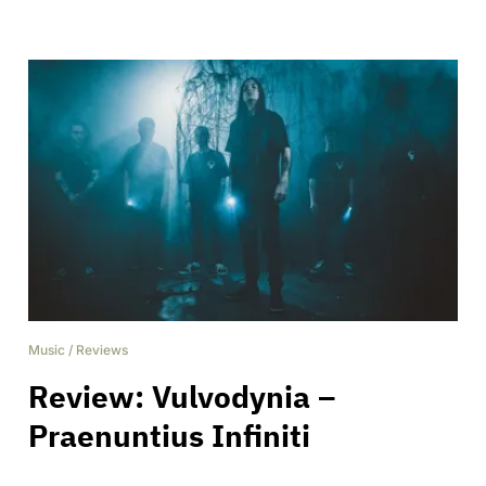
Music
/
Reviews
Review: Vulvodynia –
Praenuntius Infiniti