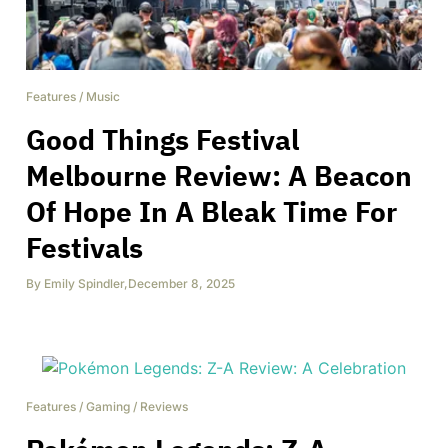
Features
/
Music
Good Things Festival
Melbourne Review: A Beacon
Of Hope In A Bleak Time For
Festivals
By
Emily Spindler
,
December 8, 2025
Features
/
Gaming
/
Reviews