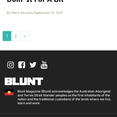
By
Mary Varvaris
,
September 21, 2021
Posts navigation
1
2
»
Blunt Magazine (Blunt) acknowledges the Australian Aboriginal
and Torres Strait Islander peoples as the first inhabitants of the
nation and the traditional custodians of the lands where we live,
learn and work.