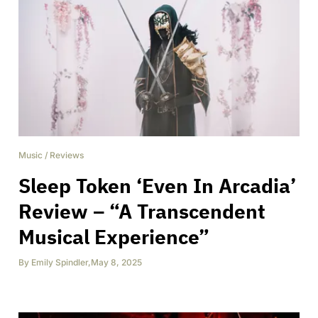
Music
/
Reviews
Sleep Token ‘Even In Arcadia’
Review – “A Transcendent
Musical Experience”
By
Emily Spindler
,
May 8, 2025