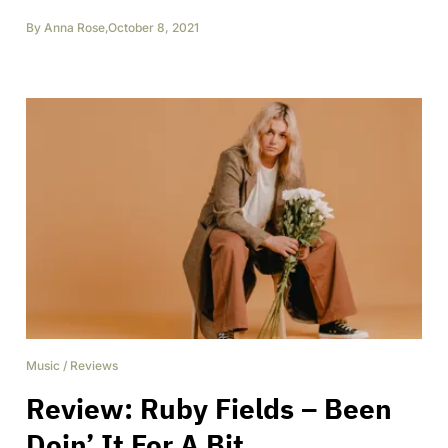
By
Anna Rose
,
October 8, 2021
Music
/
Reviews
Review: Ruby Fields – Been
Doin’ It For A Bit