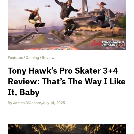
Features
/
Gaming
/
Reviews
Tony Hawk’s Pro Skater 3+4
Review: That’s The Way I Like
It, Baby
By
James O’Connor
,
July 14, 2025