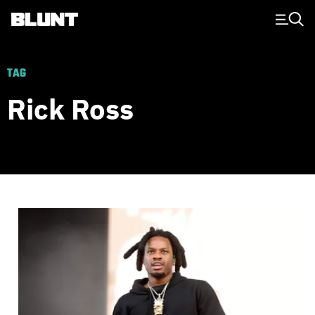
Main Navigation
TAG
Rick Ross