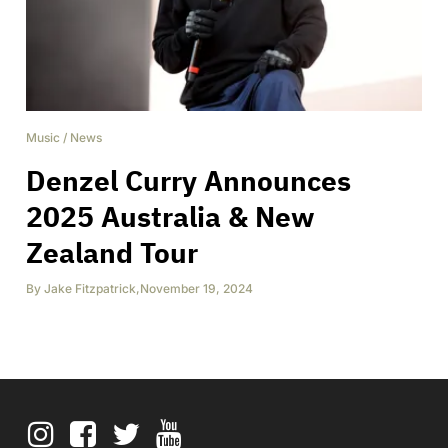
Music
/
News
Denzel Curry Announces
2025 Australia & New
Zealand Tour
By
Jake Fitzpatrick
,
November 19, 2024