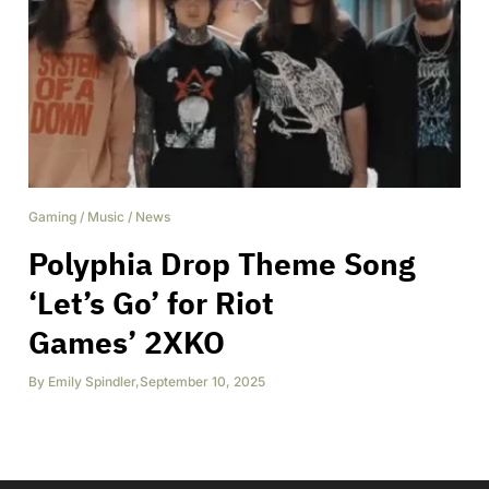
Gaming
/
Music
/
News
Polyphia Drop Theme Song
‘Let’s Go’ for Riot
Games’ 2XKO
By
Emily Spindler
,
September 10, 2025