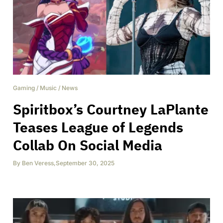
Gaming
/
Music
/
News
Spiritbox’s Courtney LaPlante
Teases League of Legends
Collab On Social Media
By
Ben Veress
,
September 30, 2025