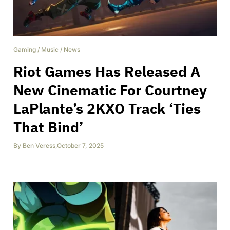
Gaming
/
Music
/
News
Riot Games Has Released A
New Cinematic For Courtney
LaPlante’s 2KXO Track ‘Ties
That Bind’
By
Ben Veress
,
October 7, 2025