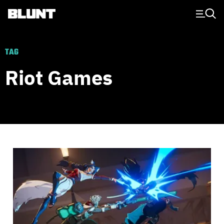
Main Navigation
TAG
Riot Games