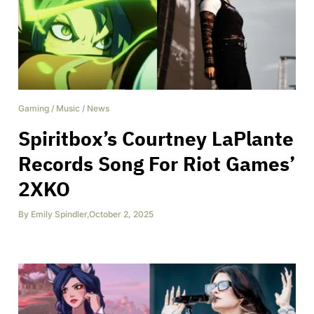
Gaming
/
Music
/
News
Spiritbox’s Courtney LaPlante
Records Song For Riot Games’
2XKO
By
Emily Spindler
,
October 2, 2025