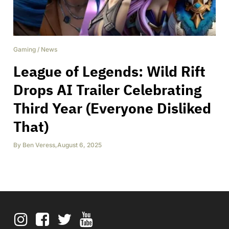
Gaming
/
News
League of Legends: Wild Rift
Drops AI Trailer Celebrating
Third Year (Everyone Disliked
That)
By
Ben Veress
,
August 6, 2025