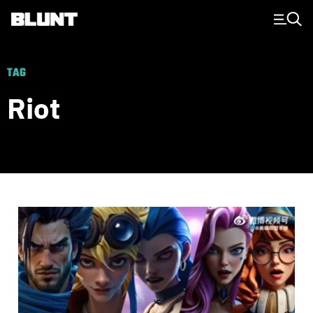
Main Navigation
TAG
Riot