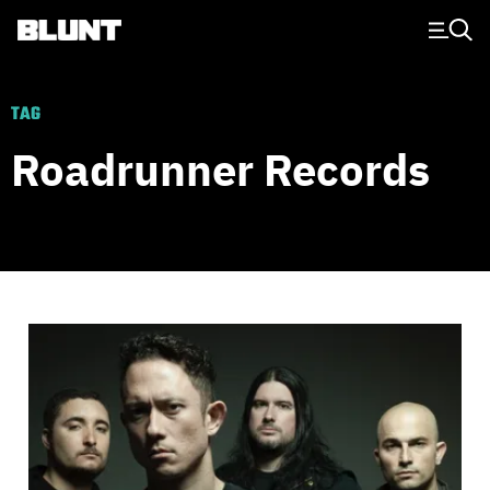
Main Navigation
TAG
Roadrunner Records