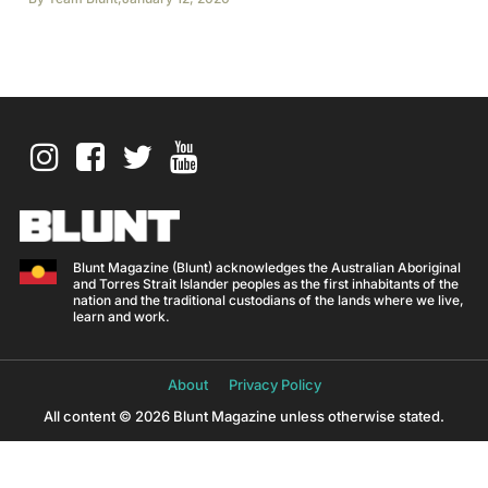
Blunt Magazine (Blunt) acknowledges the Australian Aboriginal
and Torres Strait Islander peoples as the first inhabitants of the
nation and the traditional custodians of the lands where we live,
learn and work.
About
Privacy Policy
All content © 2026 Blunt Magazine unless otherwise stated.