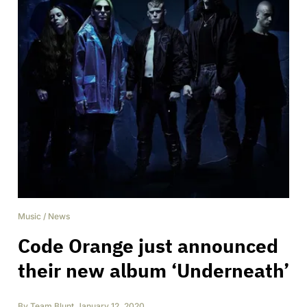
Music
/
News
Code Orange just announced
their new album ‘Underneath’
By
Team Blunt
,
January 12, 2020