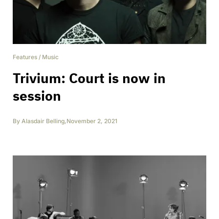
Features
/
Music
Trivium: Court is now in
session
By
Alasdair Belling
,
November 2, 2021