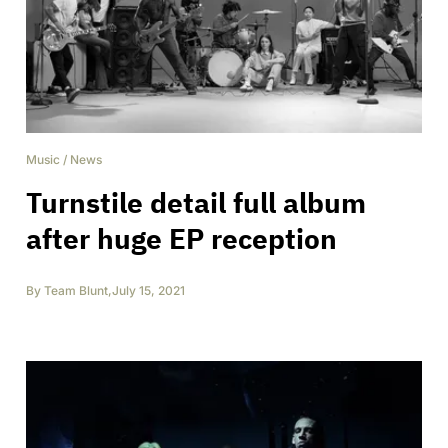
Music
/
News
Turnstile detail full album
after huge EP reception
By
Team Blunt
,
July 15, 2021