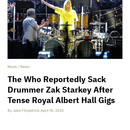
Music
/
News
The Who Reportedly Sack
Drummer Zak Starkey After
Tense Royal Albert Hall Gigs
By
Jake Fitzpatrick
,
April 16, 2025