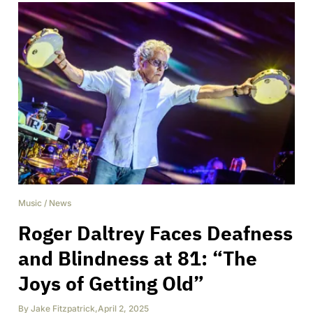
Music
/
News
Roger Daltrey Faces Deafness
and Blindness at 81: “The
Joys of Getting Old”
By
Jake Fitzpatrick
,
April 2, 2025