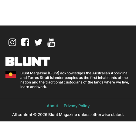
Blunt Magazine (Blunt) acknowledges the Australian Aboriginal
and Torres Strait Islander peoples as the first inhabitants of the
nation and the traditional custodians of the lands where we live,
learn and work.
About
Privacy Policy
All content © 2026 Blunt Magazine unless otherwise stated.