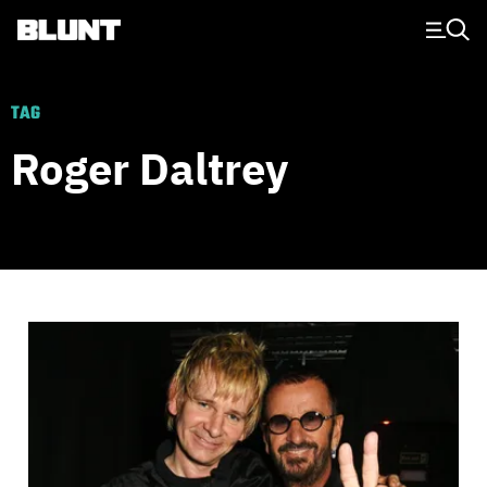
Main Navigation
TAG
Roger Daltrey