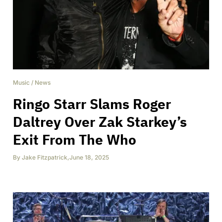
Music
/
News
Ringo Starr Slams Roger
Daltrey Over Zak Starkey’s
Exit From The Who
By
Jake Fitzpatrick
,
June 18, 2025