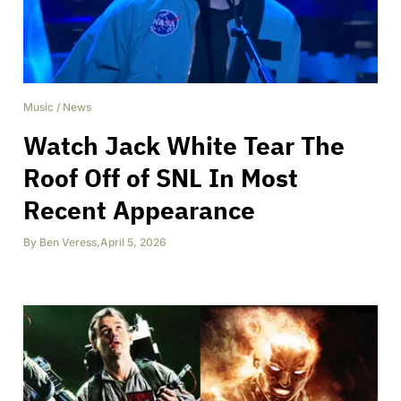
Music
/
News
Watch Jack White Tear The
Roof Off of SNL In Most
Recent Appearance
By
Ben Veress
,
April 5, 2026