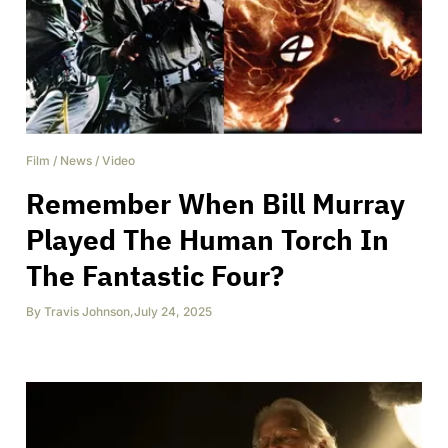
Film
/
News
/
Video
Remember When Bill Murray
Played The Human Torch In
The Fantastic Four?
By
Travis Johnson
,
July 24, 2025