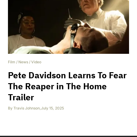
Film
/
News
/
Video
Pete Davidson Learns To Fear
The Reaper in The Home
Trailer
By
Travis Johnson
,
July 15, 2025