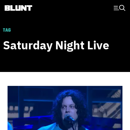
Main Navigation
TAG
Saturday Night Live