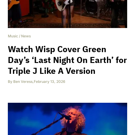
Music
/
News
Watch Wisp Cover Green
Day’s ‘Last Night On Earth’ for
Triple J Like A Version
By
Ben Veress
,
February 13, 2026