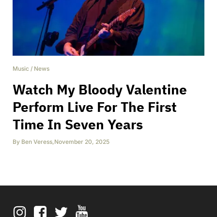
Music
/
News
Watch My Bloody Valentine
Perform Live For The First
Time In Seven Years
By
Ben Veress
,
November 20, 2025