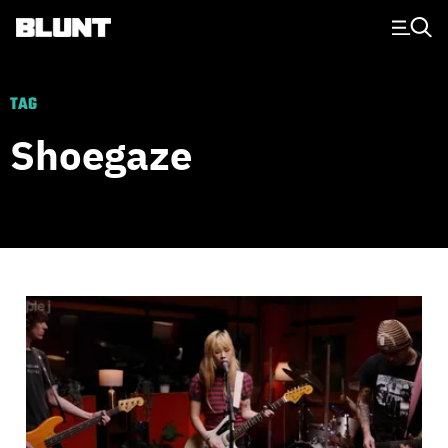
Main Navigation
TAG
Shoegaze