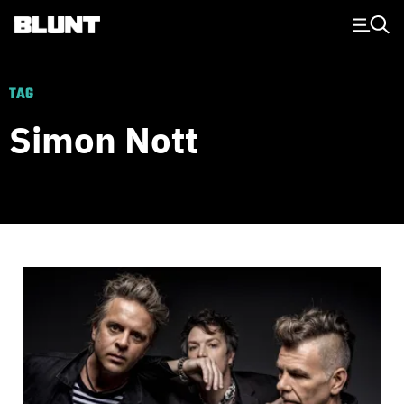
Main Navigation
TAG
Simon Nott