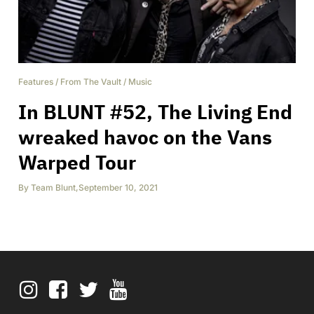
Features
/
From The Vault
/
Music
In BLUNT #52, The Living End
wreaked havoc on the Vans
Warped Tour
By
Team Blunt
,
September 10, 2021