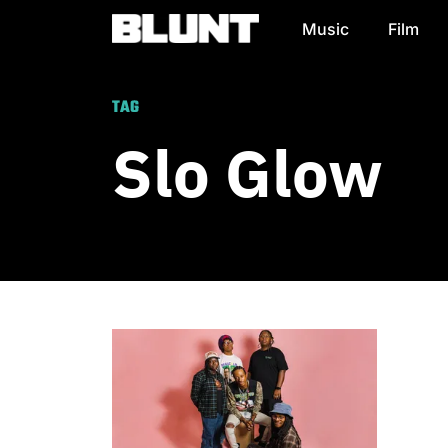
Music
Film
Main Navigation
TAG
Slo Glow