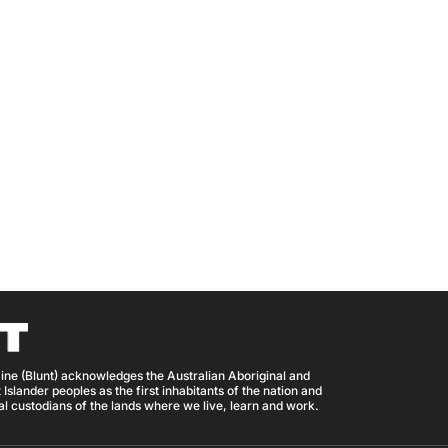
ine (Blunt) acknowledges the Australian Aboriginal and
 Islander peoples as the first inhabitants of the nation and
nal custodians of the lands where we live, learn and work.