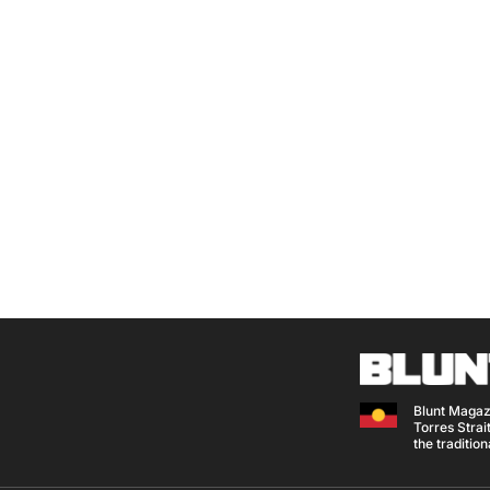
Blunt Magaz
Torres Strait
the traditio