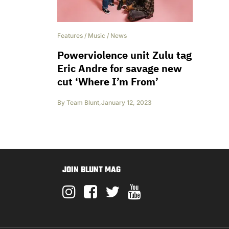
Features
/
Music
/
News
Powerviolence unit Zulu tag
Eric Andre for savage new
cut ‘Where I’m From’
By
Team Blunt
,
January 12, 2023
JOIN BLUNT MAG