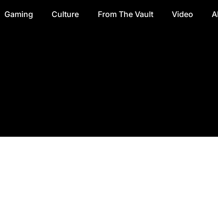
Gaming
Culture
From The Vault
Video
A