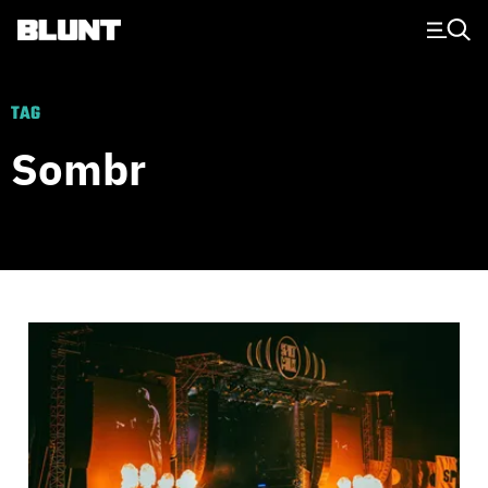
Main Navigation
TAG
Sombr