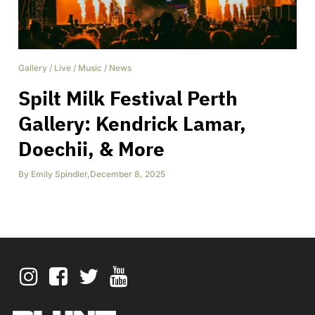
Gallery
/
Live
/
Music
/
News
Spilt Milk Festival Perth
Gallery: Kendrick Lamar,
Doechii, & More
By
Emily Spindler
,
December 8, 2025