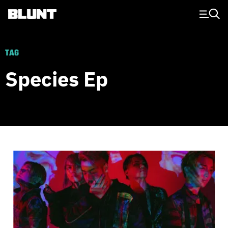
Main Navigation
TAG
Species Ep