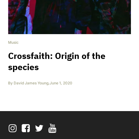
Music
Crossfaith: Origin of the
species
By
David James Young
,
June 1, 2020