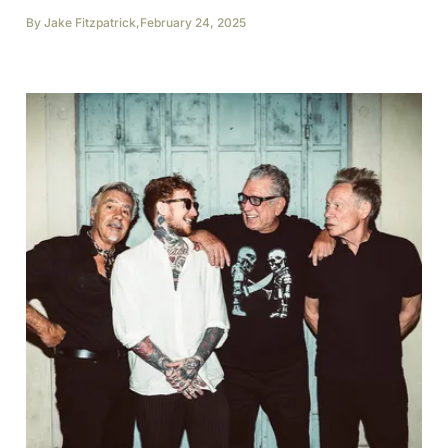
By
Jake Fitzpatrick
,
February 24, 2025