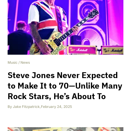
Music
/
News
Steve Jones Never Expected
to Make It to 70—Unlike Many
Rock Stars, He’s About To
By
Jake Fitzpatrick
,
February 24, 2025