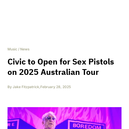
Music
/
News
Civic to Open for Sex Pistols
on 2025 Australian Tour
By
Jake Fitzpatrick
,
February 28, 2025