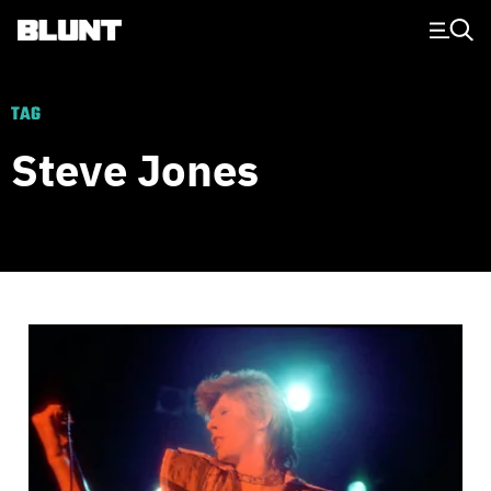
Main Navigation
TAG
Steve Jones