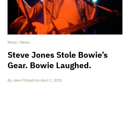
Music
/
News
Steve Jones Stole Bowie’s
Gear. Bowie Laughed.
By
Jake Fitzpatrick
,
April 2, 2025