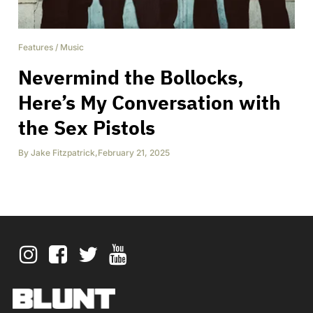
Features
/
Music
Nevermind the Bollocks,
Here’s My Conversation with
the Sex Pistols
By
Jake Fitzpatrick
,
February 21, 2025