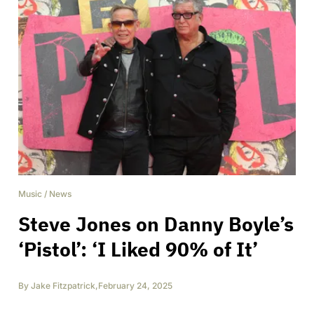
Music
/
News
Steve Jones on Danny Boyle’s
‘Pistol’: ‘I Liked 90% of It’
By
Jake Fitzpatrick
,
February 24, 2025