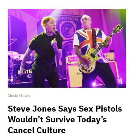
Music
/
News
Steve Jones Says Sex Pistols
Wouldn’t Survive Today’s
Cancel Culture