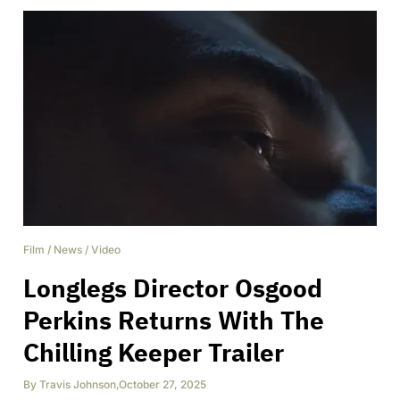
Film
/
News
/
Video
Longlegs Director Osgood
Perkins Returns With The
Chilling Keeper Trailer
By
Travis Johnson
,
October 27, 2025