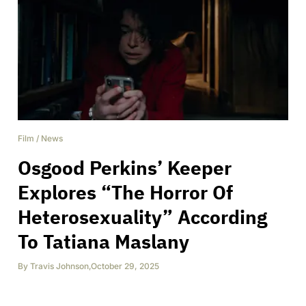
Film
/
News
Osgood Perkins’ Keeper
Explores “The Horror Of
Heterosexuality” According
To Tatiana Maslany
By
Travis Johnson
,
October 29, 2025