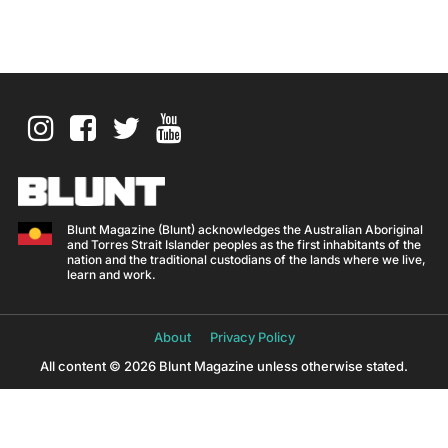
Blunt Magazine (Blunt) acknowledges the Australian Aboriginal
and Torres Strait Islander peoples as the first inhabitants of the
nation and the traditional custodians of the lands where we live,
learn and work.
About
Privacy Policy
All content © 2026 Blunt Magazine unless otherwise stated.