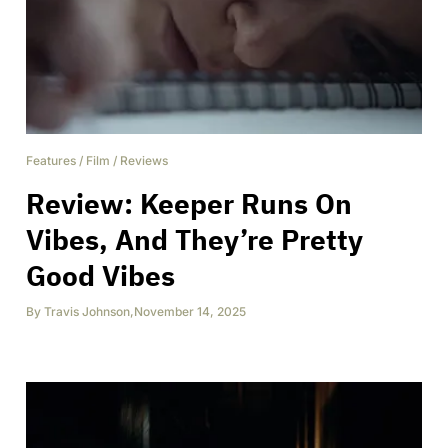
Features
/
Film
/
Reviews
Review: Keeper Runs On
Vibes, And They’re Pretty
Good Vibes
By
Travis Johnson
,
November 14, 2025