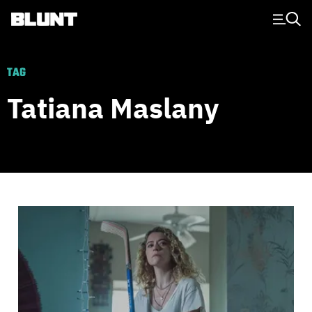
Main Navigation
TAG
Tatiana Maslany