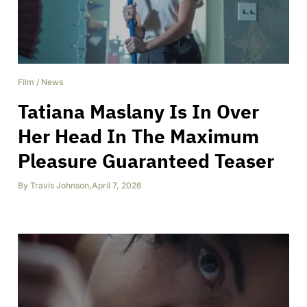
Film
/
News
Tatiana Maslany Is In Over
Her Head In The Maximum
Pleasure Guaranteed Teaser
By
Travis Johnson
,
April 7, 2026