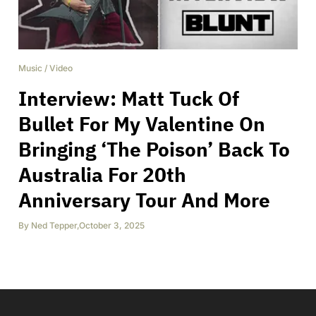
Music
/
Video
Interview: Matt Tuck Of
Bullet For My Valentine On
Bringing ‘The Poison’ Back To
Australia For 20th
Anniversary Tour And More
By
Ned Tepper
,
October 3, 2025