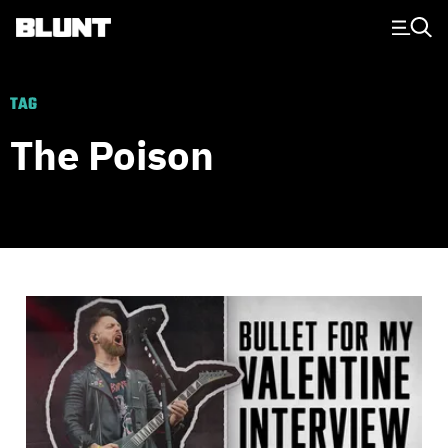
Main Navigation
TAG
The Poison