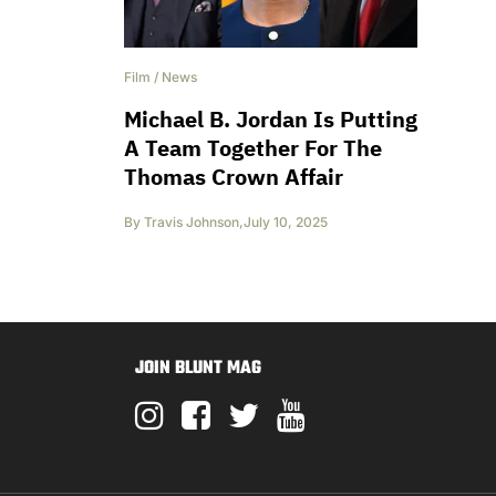
Film
/
News
Michael B. Jordan Is Putting
A Team Together For The
Thomas Crown Affair
By
Travis Johnson
,
July 10, 2025
JOIN BLUNT MAG