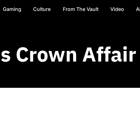
Gaming
Culture
From The Vault
Video
A
 Crown Affair