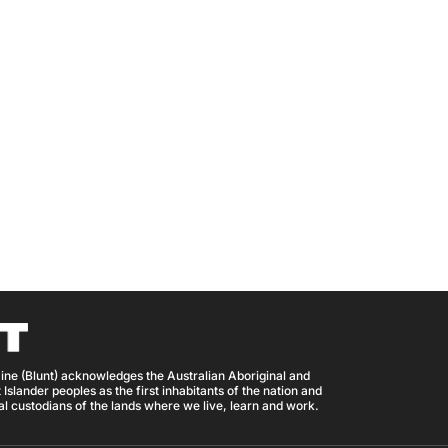
ine (Blunt) acknowledges the Australian Aboriginal and
 Islander peoples as the first inhabitants of the nation and
nal custodians of the lands where we live, learn and work.