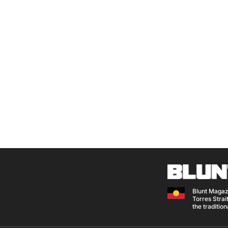
Blunt Magaz
Torres Strait
the traditio