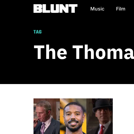
Music
Film
Main Navigation
TAG
The Thomas