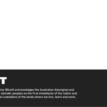
ine (Blunt) acknowledges the Australian Aboriginal and
 Islander peoples as the first inhabitants of the nation and
nal custodians of the lands where we live, learn and work.