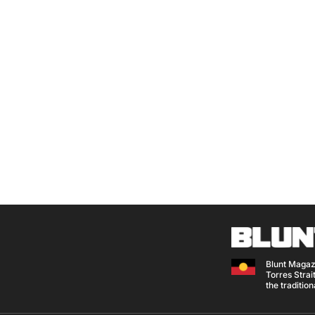
Blunt Magaz
Torres Strait
the traditio