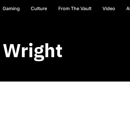
Gaming
Culture
From The Vault
Video
A
 Wright