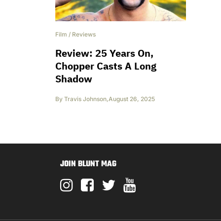
Film
/
Reviews
Review: 25 Years On,
Chopper Casts A Long
Shadow
By
Travis Johnson
,
August 26, 2025
JOIN BLUNT MAG