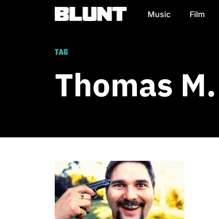
Music
Film
Main Navigation
TAG
Thomas M.