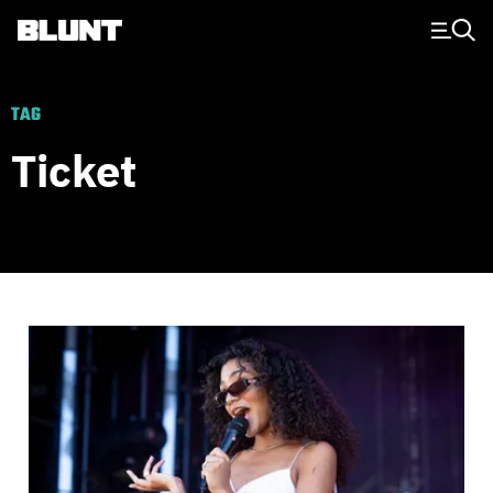
Main Navigation
TAG
Ticket