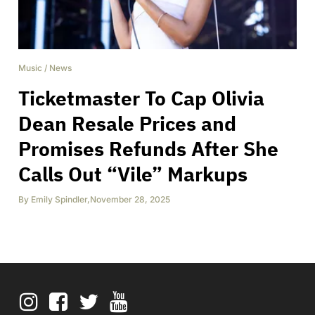
Music
/
News
Ticketmaster To Cap Olivia
Dean Resale Prices and
Promises Refunds After She
Calls Out “Vile” Markups
By
Emily Spindler
,
November 28, 2025