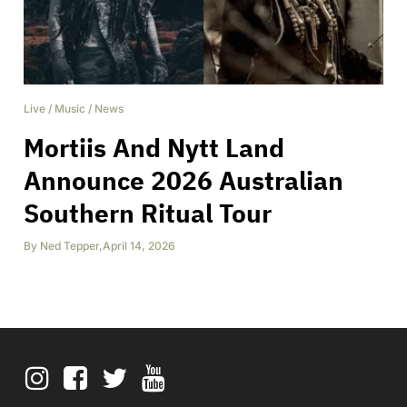
Live
/
Music
/
News
Mortiis And Nytt Land
Announce 2026 Australian
Southern Ritual Tour
By
Ned Tepper
,
April 14, 2026