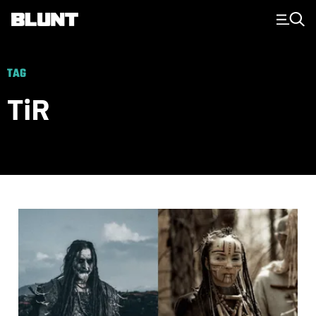
Main Navigation
TAG
TiR