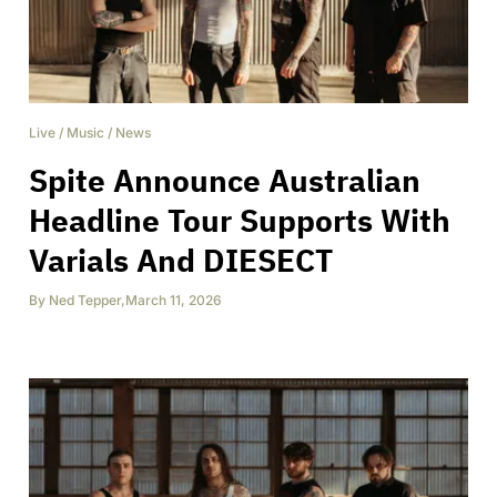
Live
/
Music
/
News
Spite Announce Australian
Headline Tour Supports With
Varials And DIESECT
By
Ned Tepper
,
March 11, 2026