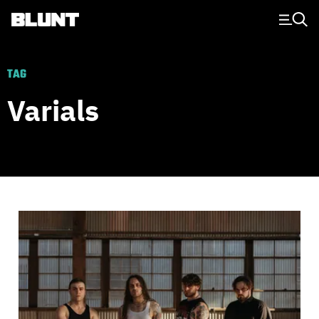
Main Navigation
TAG
Varials