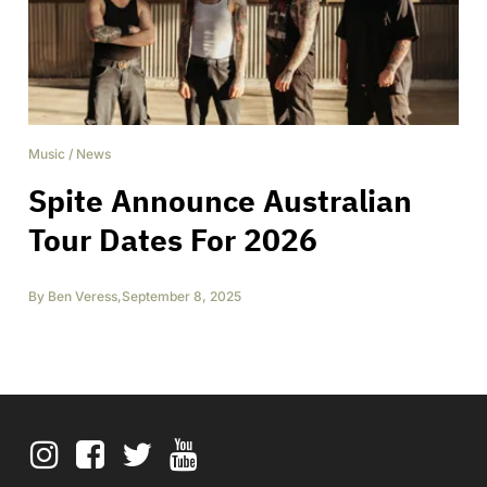
Music
/
News
Spite Announce Australian
Tour Dates For 2026
By
Ben Veress
,
September 8, 2025