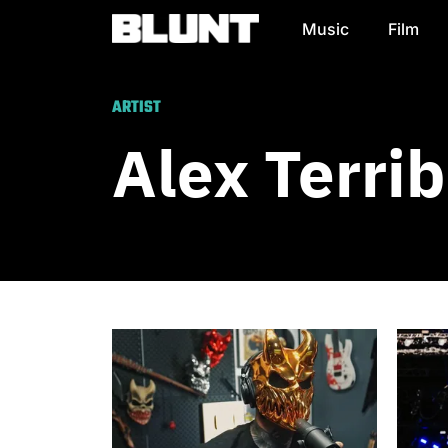
Music
Film
Main Navigation
ARTIST
Alex Terrib