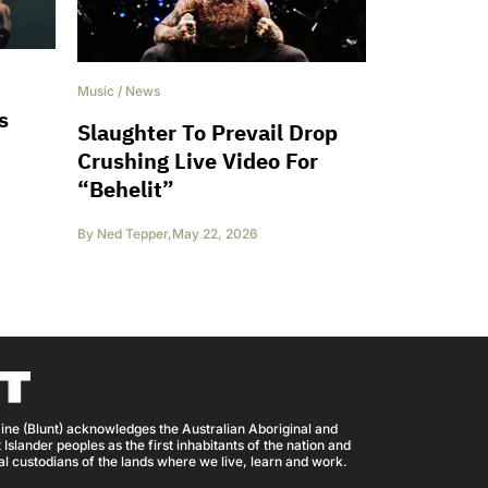
Music
/
News
s
Slaughter To Prevail Drop
Crushing Live Video For
“Behelit”
By
Ned Tepper
,
May 22, 2026
ine (Blunt) acknowledges the Australian Aboriginal and
 Islander peoples as the first inhabitants of the nation and
nal custodians of the lands where we live, learn and work.