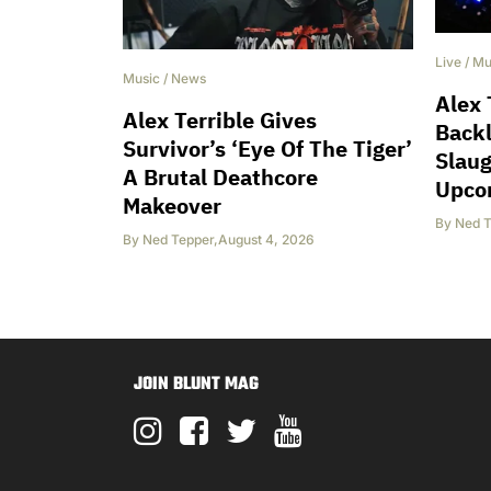
Live
/
Mu
Music
/
News
Alex 
Alex Terrible Gives
Back
Survivor’s ‘Eye Of The Tiger’
Slaug
A Brutal Deathcore
Upco
Makeover
By
Ned T
By
Ned Tepper
,
August 4, 2026
JOIN BLUNT MAG