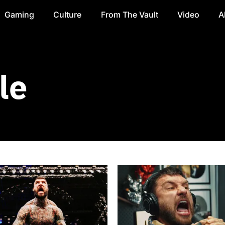
Gaming
Culture
From The Vault
Video
A
le