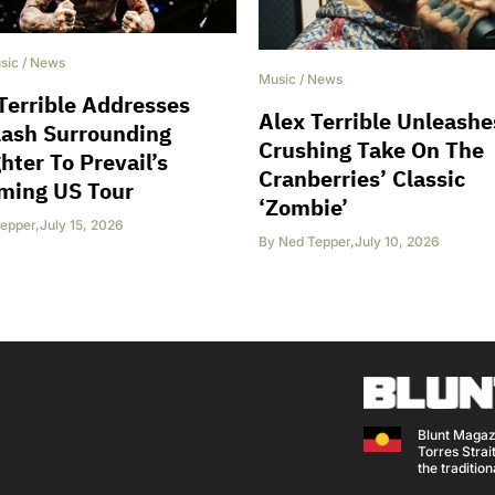
sic
/
News
Music
/
News
Terrible Addresses
Alex Terrible Unleashe
lash Surrounding
Crushing Take On The
hter To Prevail’s
Cranberries’ Classic
ming US Tour
‘Zombie’
epper
,
July 15, 2026
By
Ned Tepper
,
July 10, 2026
Blunt Magaz
Torres Strait
the traditio