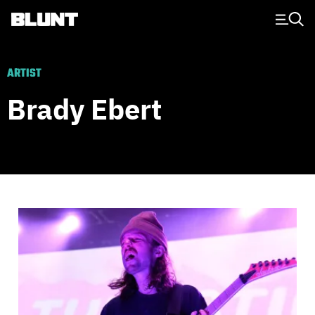
Main Navigation
ARTIST
Brady Ebert