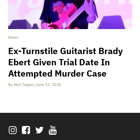
News
Ex-Turnstile Guitarist Brady
Ebert Given Trial Date In
Attempted Murder Case
By
Ned Tepper
,
June 23, 2026