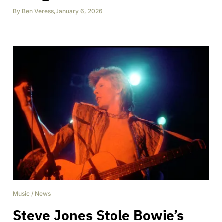
By
Ben Veress
,
January 6, 2026
Music
/
News
Steve Jones Stole Bowie’s