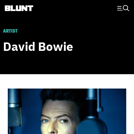
Main Navigation
ARTIST
David Bowie