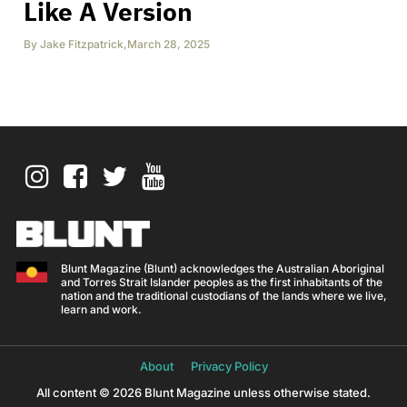
Like A Version
By
Jake Fitzpatrick
,
March 28, 2025
Blunt Magazine (Blunt) acknowledges the Australian Aboriginal
and Torres Strait Islander peoples as the first inhabitants of the
nation and the traditional custodians of the lands where we live,
learn and work.
About
Privacy Policy
All content © 2026 Blunt Magazine unless otherwise stated.