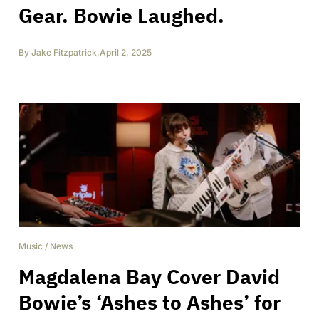
Gear. Bowie Laughed.
By
Jake Fitzpatrick
,
April 2, 2025
Music
/
News
Magdalena Bay Cover David
Bowie’s ‘Ashes to Ashes’ for