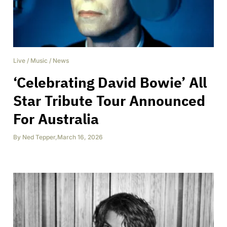
Live
/
Music
/
News
‘Celebrating David Bowie’ All
Star Tribute Tour Announced
For Australia
By
Ned Tepper
,
March 16, 2026