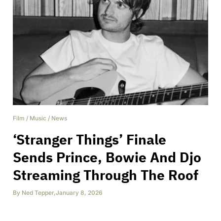
Film
/
Music
/
News
‘Stranger Things’ Finale
Sends Prince, Bowie And Djo
Streaming Through The Roof
By
Ned Tepper
,
January 8, 2026