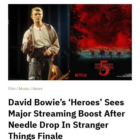
Film
/
Music
/
News
David Bowie’s ‘Heroes’ Sees
Major Streaming Boost After
Needle Drop In Stranger
Things Finale