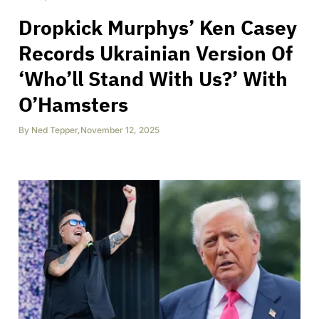
Dropkick Murphys’ Ken Casey
Records Ukrainian Version Of
‘Who’ll Stand With Us?’ With
O’Hamsters
By
Ned Tepper
,
November 12, 2025