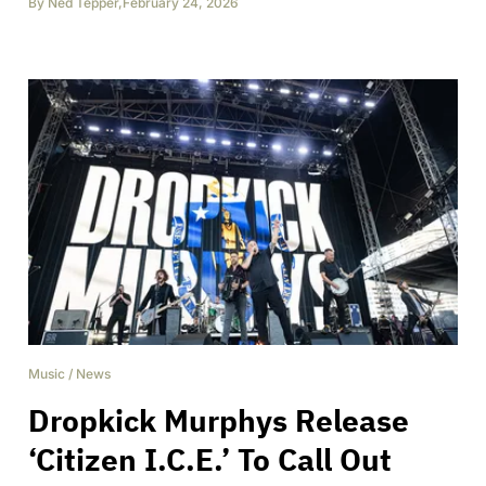
By
Ned Tepper
,
February 24, 2026
Music
/
News
Dropkick Murphys Release
‘Citizen I.C.E.’ To Call Out