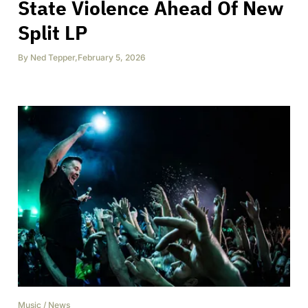
State Violence Ahead Of New
Split LP
By
Ned Tepper
,
February 5, 2026
Music
/
News