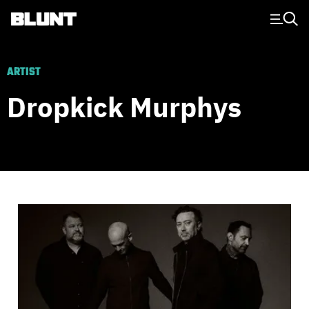
Main Navigation
ARTIST
Dropkick Murphys