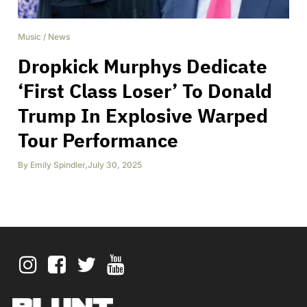
Music
/
News
Dropkick Murphys Dedicate
‘First Class Loser’ To Donald
Trump In Explosive Warped
Tour Performance
By
Emily Spindler
,
July 30, 2025