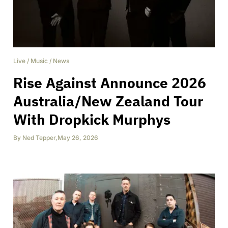
Live
/
Music
/
News
Rise Against Announce 2026
Australia/New Zealand Tour
With Dropkick Murphys
By
Ned Tepper
,
May 26, 2026