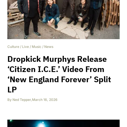
Culture
/
Live
/
Music
/
News
Dropkick Murphys Release
‘Citizen I.C.E.’ Video From
‘New England Forever’ Split
LP
By
Ned Tepper
,
March 16, 2026