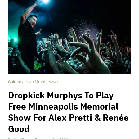
Culture
/
Live
/
Music
/
News
Dropkick Murphys To Play
Free Minneapolis Memorial
Show For Alex Pretti & Renée
Good