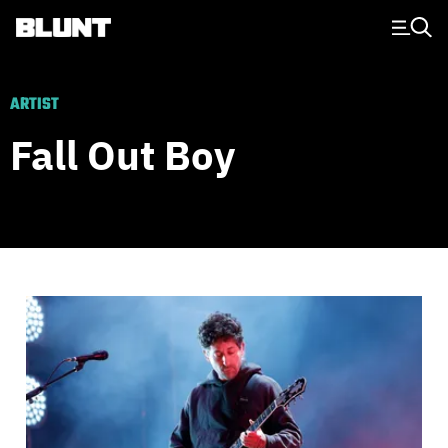
Main Navigation
ARTIST
Fall Out Boy