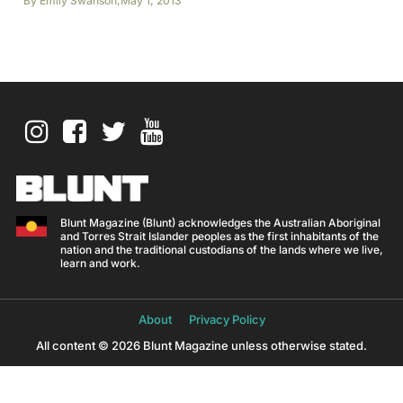
By
Emily Swanson
,
May 1, 2013
Blunt Magazine (Blunt) acknowledges the Australian Aboriginal
and Torres Strait Islander peoples as the first inhabitants of the
nation and the traditional custodians of the lands where we live,
learn and work.
About
Privacy Policy
All content © 2026 Blunt Magazine unless otherwise stated.