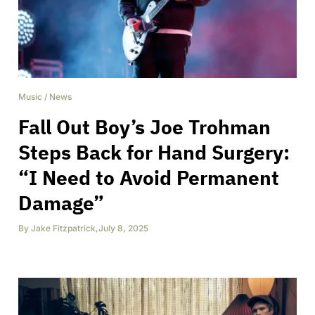
Music
/
News
Fall Out Boy’s Joe Trohman
Steps Back for Hand Surgery:
“I Need to Avoid Permanent
Damage”
By
Jake Fitzpatrick
,
July 8, 2025