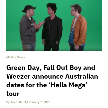
Music
/
News
Green Day, Fall Out Boy and
Weezer announce Australian
dates for the ‘Hella Mega’
tour
By
Team Blunt
,
February 7, 2020