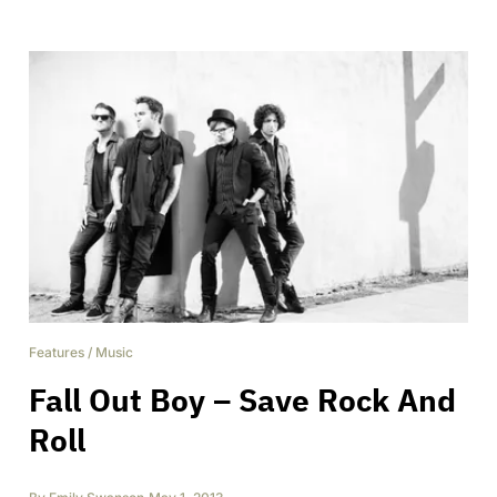
Features
/
Music
Fall Out Boy – Save Rock And
Roll