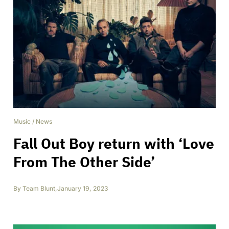
Music
/
News
Fall Out Boy return with ‘Love
From The Other Side’
By
Team Blunt
,
January 19, 2023