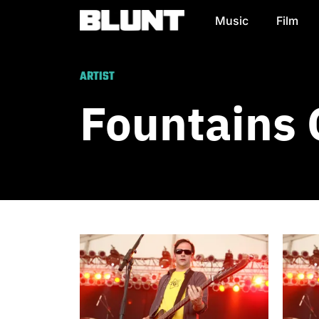
Music
Film
Main Navigation
ARTIST
Fountains