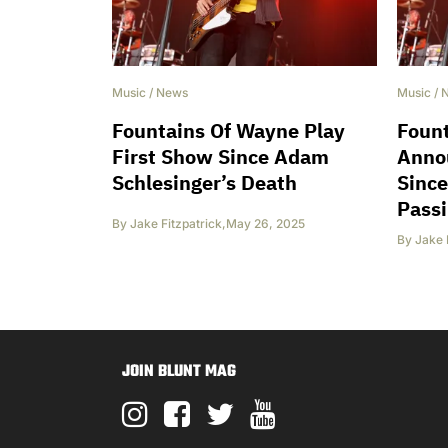
Music
/
News
Music
/
Fountains Of Wayne Play
Foun
First Show Since Adam
Anno
Schlesinger’s Death
Since
Pass
By
Jake Fitzpatrick
,
May 26, 2025
By
Jake 
JOIN BLUNT MAG