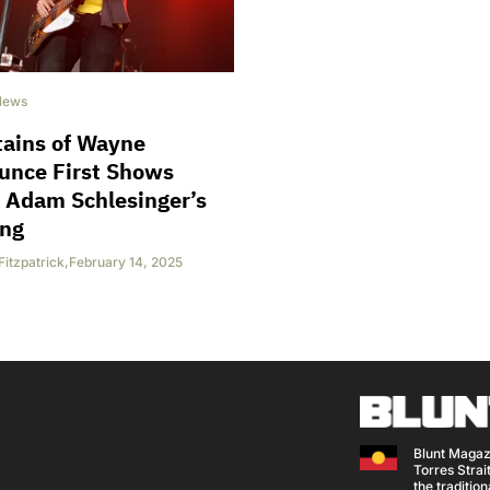
News
tains of Wayne
unce First Shows
 Adam Schlesinger’s
ing
Fitzpatrick
,
February 14, 2025
Blunt Magaz
Torres Strait
the traditio