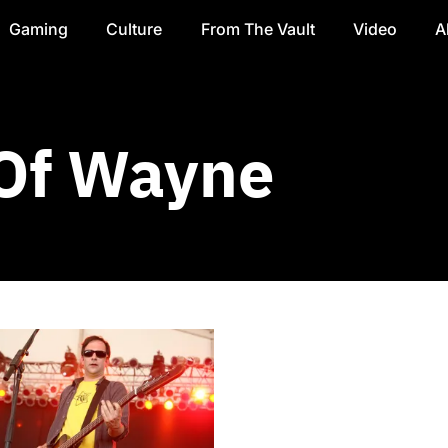
Gaming
Culture
From The Vault
Video
A
 Of Wayne