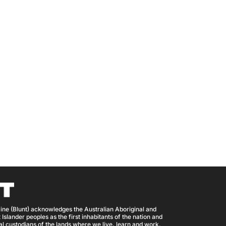
ine (Blunt) acknowledges the Australian Aboriginal and
 Islander peoples as the first inhabitants of the nation and
nal custodians of the lands where we live, learn and work.