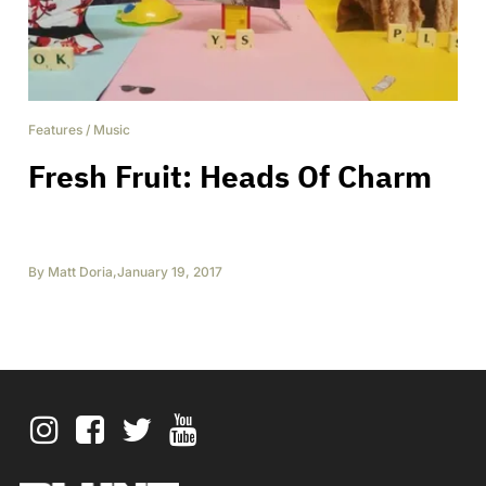
Features
/
Music
Fresh Fruit: Heads Of Charm
By
Matt Doria
,
January 19, 2017