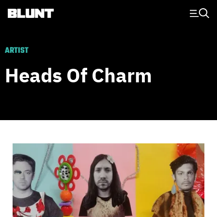
Main Navigation
ARTIST
Heads Of Charm