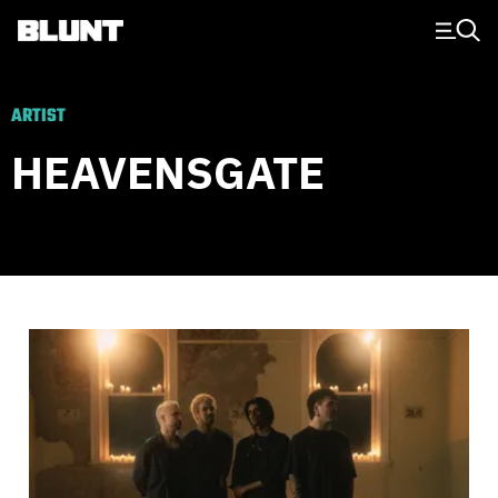
Main Navigation
ARTIST
HEAVENSGATE