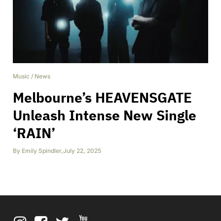
Music
/
News
Melbourne’s HEAVENSGATE
Unleash Intense New Single
‘RAIN’
By
Emily Spindler
,
July 22, 2025