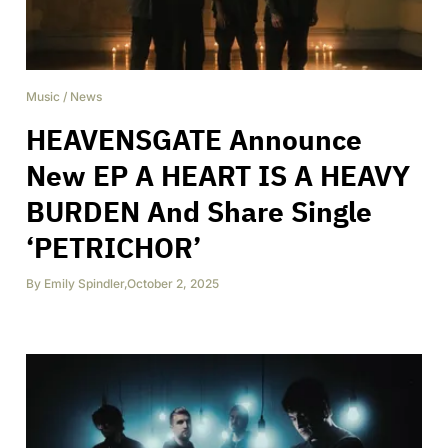
Music
/
News
HEAVENSGATE Announce
New EP A HEART IS A HEAVY
BURDEN And Share Single
‘PETRICHOR’
By
Emily Spindler
,
October 2, 2025