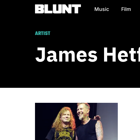
Music
Film
Main Navigation
ARTIST
James Hetf