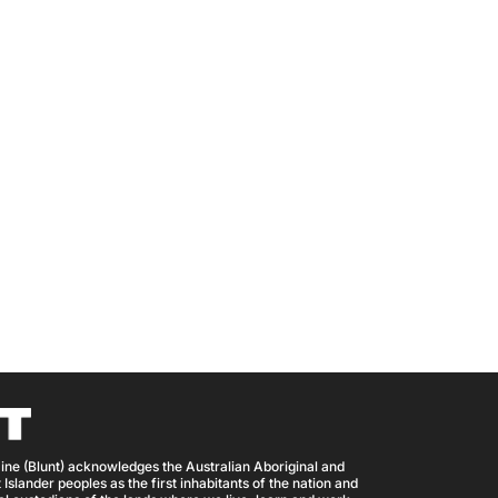
ine (Blunt) acknowledges the Australian Aboriginal and
 Islander peoples as the first inhabitants of the nation and