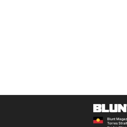
Blunt Magaz
Torres Strait