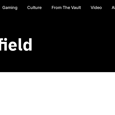
Gaming
Culture
From The Vault
Video
A
ield