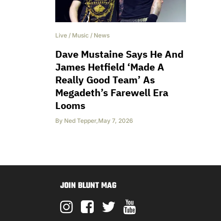
Live
/
Music
/
News
Dave Mustaine Says He And
James Hetfield ‘Made A
Really Good Team’ As
Megadeth’s Farewell Era
Looms
By
Ned Tepper
,
May 7, 2026
JOIN BLUNT MAG