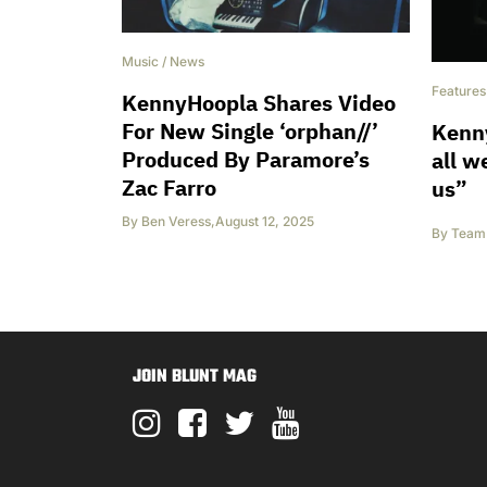
Music
/
News
Features
KennyHoopla Shares Video
For New Single ‘orphan//’
Kenny
Produced By Paramore’s
all w
Zac Farro
us”
By
Ben Veress
,
August 12, 2025
By
Team 
JOIN BLUNT MAG