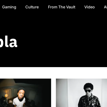
Gaming
Culture
From The Vault
Video
A
la