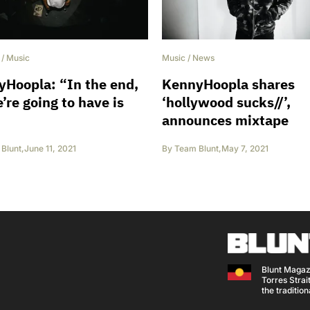
/
Music
Music
/
News
Hoopla: “In the end,
KennyHoopla shares
e’re going to have is
‘hollywood sucks//’,
announces mixtape
Blunt
,
June 11, 2021
By
Team Blunt
,
May 7, 2021
Blunt Magaz
Torres Strait
the traditio