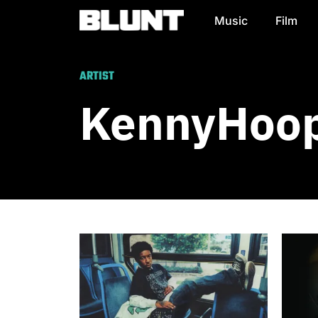
Music
Film
Main Navigation
ARTIST
KennyHoop