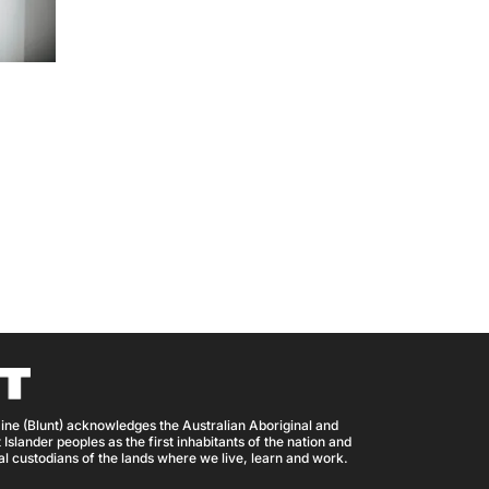
ine (Blunt) acknowledges the Australian Aboriginal and
 Islander peoples as the first inhabitants of the nation and
nal custodians of the lands where we live, learn and work.