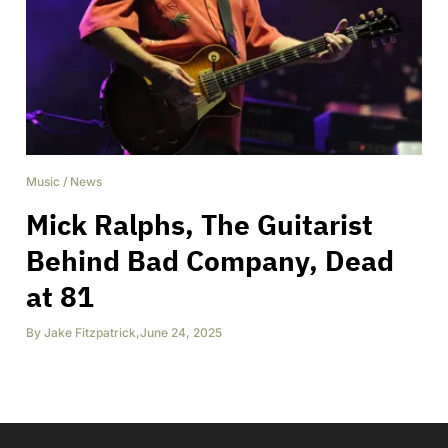
Music
/
News
Mick Ralphs, The Guitarist
Behind Bad Company, Dead
at 81
By
Jake Fitzpatrick
,
June 24, 2025