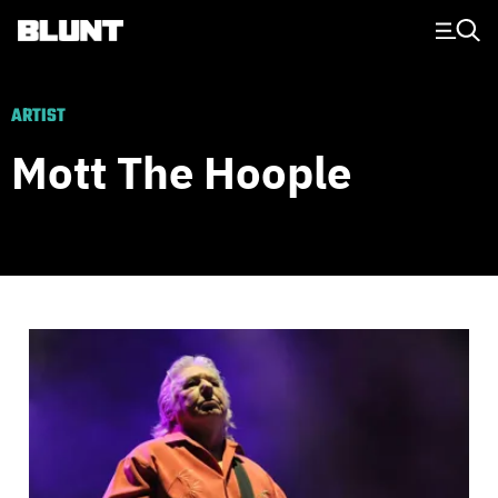
Main Navigation
ARTIST
Mott The Hoople