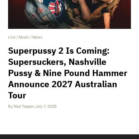
Live
/
Music
/
News
Superpussy 2 Is Coming:
Supersuckers, Nashville
Pussy & Nine Pound Hammer
Announce 2027 Australian
Tour
By
Ned Tepper
,
July 7, 2026