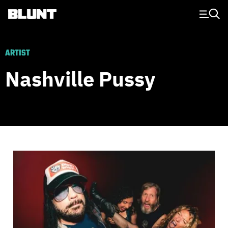
Main Navigation
ARTIST
Nashville Pussy