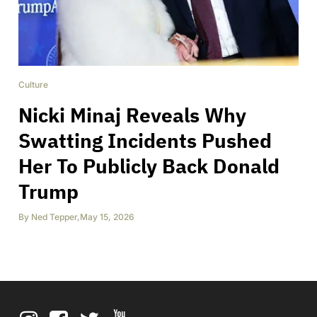
Culture
Nicki Minaj Reveals Why
Swatting Incidents Pushed
Her To Publicly Back Donald
Trump
By
Ned Tepper
,
May 15, 2026