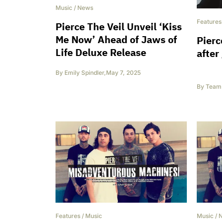
Music
/
News
Features
Pierce The Veil Unveil ‘Kiss
Me Now’ Ahead of Jaws of
Pierc
Life Deluxe Release
after
By
Emily Spindler
,
May 7, 2025
By
Team 
Features
/
Music
Music
/