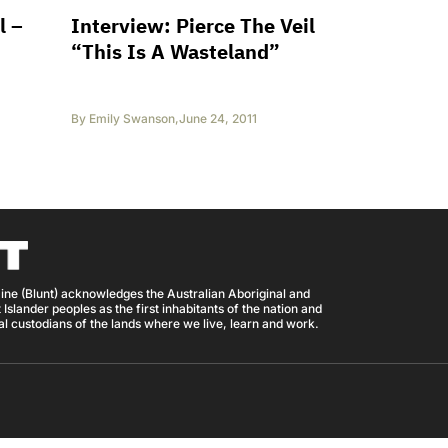
l –
Interview: Pierce The Veil
“This Is A Wasteland”
By
Emily Swanson
,
June 24, 2011
ine (Blunt) acknowledges the Australian Aboriginal and
 Islander peoples as the first inhabitants of the nation and
nal custodians of the lands where we live, learn and work.