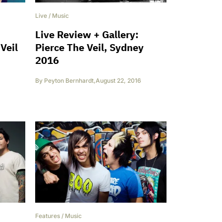
Live
/
Music
Live Review + Gallery:
Veil
Pierce The Veil, Sydney
2016
By
Peyton Bernhardt
,
August 22, 2016
Features
/
Music