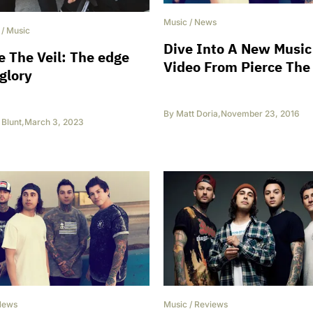
Music
/
News
/
Music
Dive Into A New Music
e The Veil: The edge
Video From Pierce The 
 glory
By
Matt Doria
,
November 23, 2016
Blunt
,
March 3, 2023
News
Music
/
Reviews