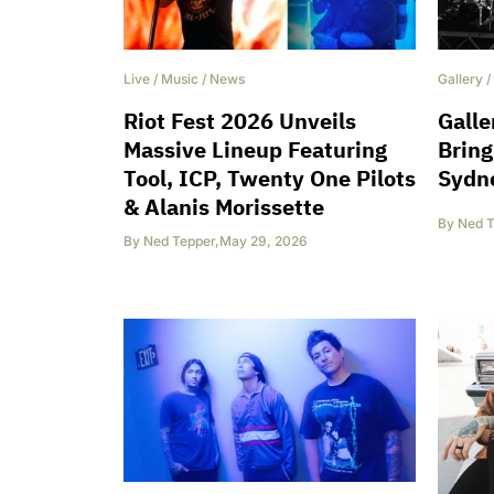
Live
/
Music
/
News
Gallery
/
Riot Fest 2026 Unveils
Galle
Massive Lineup Featuring
Bring
Tool, ICP, Twenty One Pilots
Sydne
& Alanis Morissette
By
Ned T
By
Ned Tepper
,
May 29, 2026