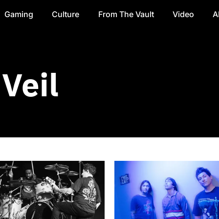
Gaming
Culture
From The Vault
Video
A
Veil