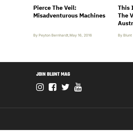
Pierce The Veil:
This 
Misadventurous Machines
The 
Austr
By
Peyton Bernhardt
,
May 16, 2016
By
Blunt
JOIN BLUNT MAG