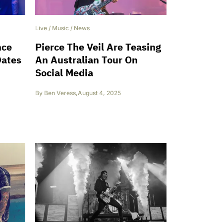
Live
/
Music
/
News
nce
Pierce The Veil Are Teasing
Dates
An Australian Tour On
Social Media
By
Ben Veress
,
August 4, 2025