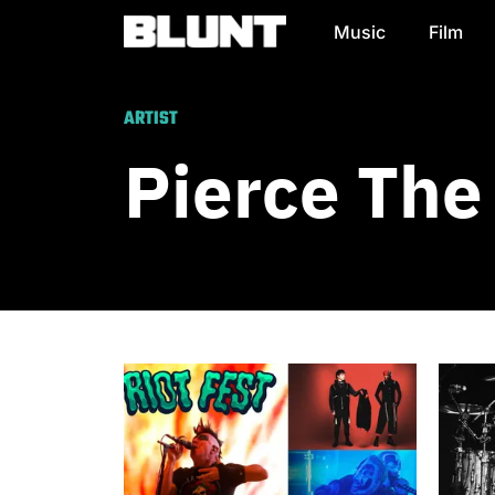
Music
Film
Main Navigation
ARTIST
Pierce The 