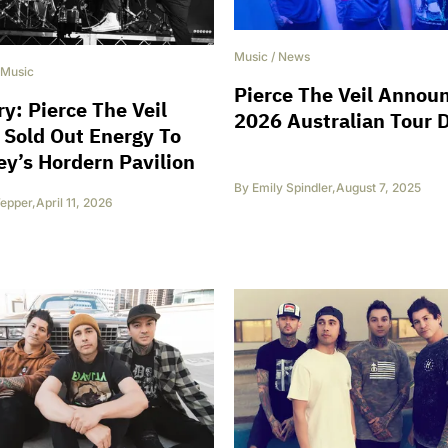
Music
/
News
Music
Pierce The Veil Annou
ry: Pierce The Veil
2026 Australian Tour 
 Sold Out Energy To
y’s Hordern Pavilion
By
Emily Spindler
,
August 7, 2025
epper
,
April 11, 2026