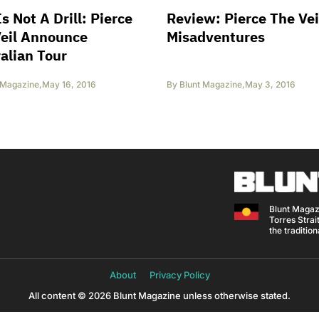
Is Not A Drill: Pierce
Review: Pierce The Vei
Veil Announce
Misadventures
alian Tour
 Magazine
,
May 16, 2016
By
Blunt Magazine
,
May 3, 2016
Blunt Magaz
Torres Strait
the traditio
About
Privacy Policy
All content © 2026 Blunt Magazine unless otherwise stated.