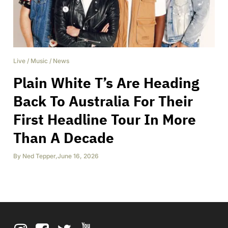
Live
/
Music
/
News
Plain White T’s Are Heading
Back To Australia For Their
First Headline Tour In More
Than A Decade
By
Ned Tepper
,
June 16, 2026