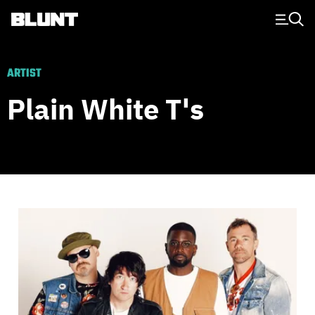
Main Navigation
ARTIST
Plain White T's