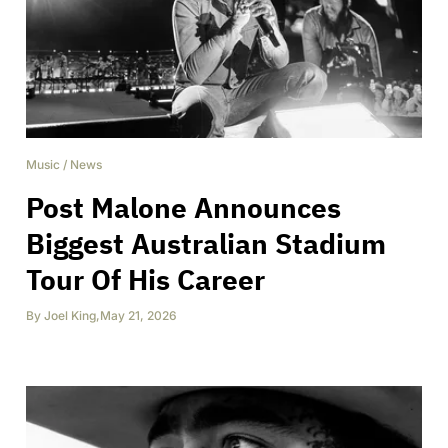
Music
/
News
Post Malone Announces
Biggest Australian Stadium
Tour Of His Career
By
Joel King
,
May 21, 2026