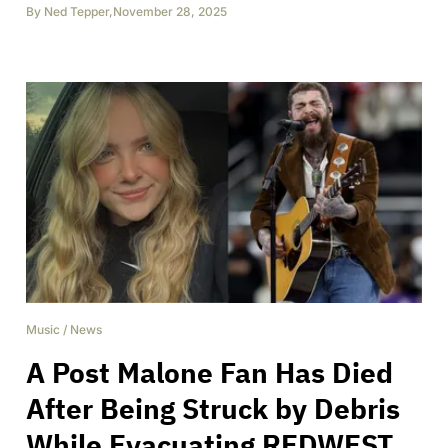
By
Ned Tepper
,
November 28, 2025
Music
/
News
A Post Malone Fan Has Died
After Being Struck by Debris
While Evacuating REDWEST