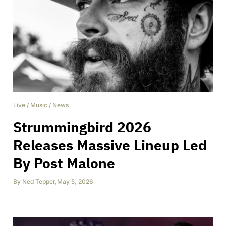
Live
/
Music
/
News
Strummingbird 2026
Releases Massive Lineup Led
By Post Malone
By
Ned Tepper
,
May 5, 2026