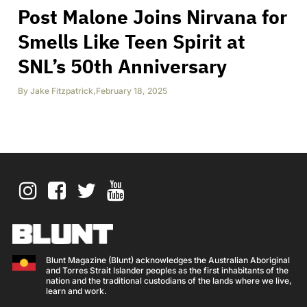
Post Malone Joins Nirvana for
Smells Like Teen Spirit at
SNL’s 50th Anniversary
By
Jake Fitzpatrick
,
February 18, 2025
Blunt Magazine (Blunt) acknowledges the Australian Aboriginal
and Torres Strait Islander peoples as the first inhabitants of the
nation and the traditional custodians of the lands where we live,
learn and work.