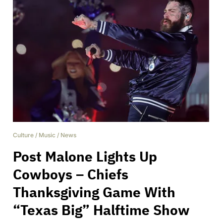
Culture
/
Music
/
News
Post Malone Lights Up
Cowboys – Chiefs
Thanksgiving Game With
“Texas Big” Halftime Show