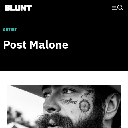
Main Navigation
ARTIST
Post Malone