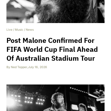
Live
/
Music
/
News
Post Malone Confirmed For
FIFA World Cup Final Ahead
Of Australian Stadium Tour
By
Ned Tepper
,
July 16, 2026