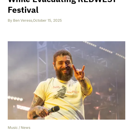
Festival
By
Ben Veress
,
October 15, 2025
Music
/
News