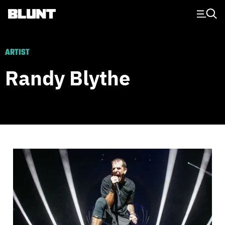
Main Navigation
ARTIST
Randy Blythe