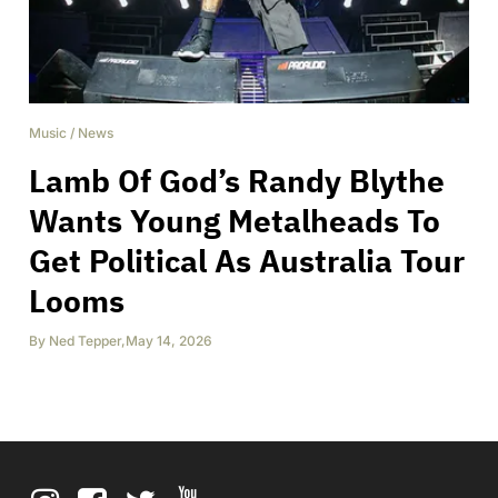
Music
/
News
Lamb Of God’s Randy Blythe
Wants Young Metalheads To
Get Political As Australia Tour
Looms
By
Ned Tepper
,
May 14, 2026