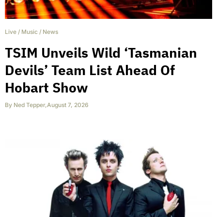
Live
/
Music
/
News
TSIM Unveils Wild ‘Tasmanian
Devils’ Team List Ahead Of
Hobart Show
By
Ned Tepper
,
August 7, 2026