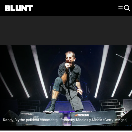
Main Navigation
Randy Blythe political comments | Photo by Medios y Media (Getty Images)