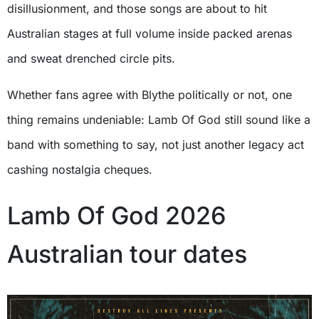
disillusionment, and those songs are about to hit
Australian stages at full volume inside packed arenas
and sweat drenched circle pits.
Whether fans agree with Blythe politically or not, one
thing remains undeniable: Lamb Of God still sound like a
band with something to say, not just another legacy act
cashing nostalgia cheques.
Lamb Of God 2026
Australian tour dates