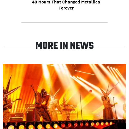
48 Hours That Changed Metallica
Forever
MORE IN NEWS