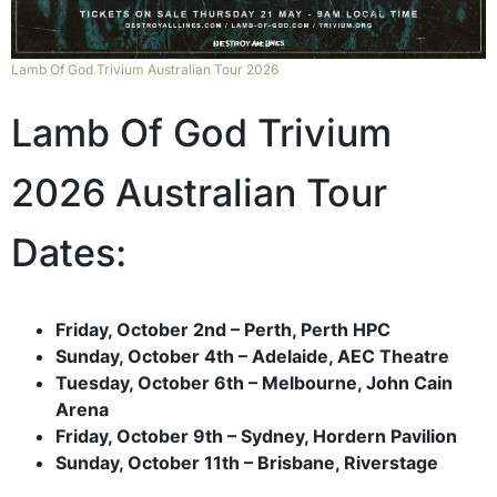
Lamb Of God Trivium Australian Tour 2026
Lamb Of God Trivium
2026 Australian Tour
Dates:
Friday, October 2nd – Perth, Perth HPC
Sunday, October 4th – Adelaide, AEC Theatre
Tuesday, October 6th – Melbourne, John Cain
Arena
Friday, October 9th – Sydney, Hordern Pavilion
Sunday, October 11th – Brisbane, Riverstage