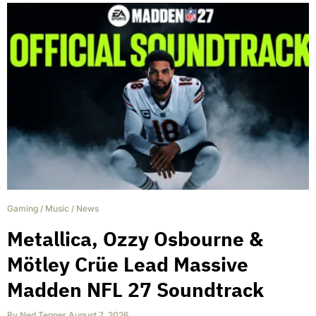
Gaming
/
Music
/
News
Metallica, Ozzy Osbourne &
Mötley Crüe Lead Massive
Madden NFL 27 Soundtrack
By
Ned Tepper
,
August 7, 2026