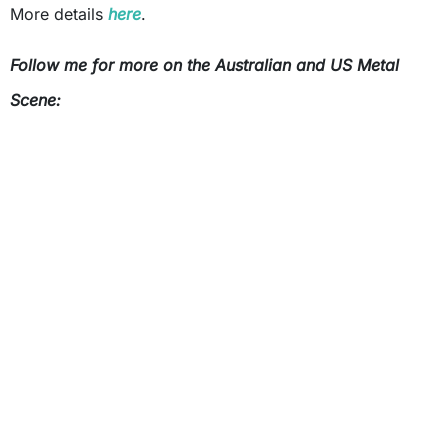
More details
here
.
Follow me for more on the Australian and US Metal
Scene: