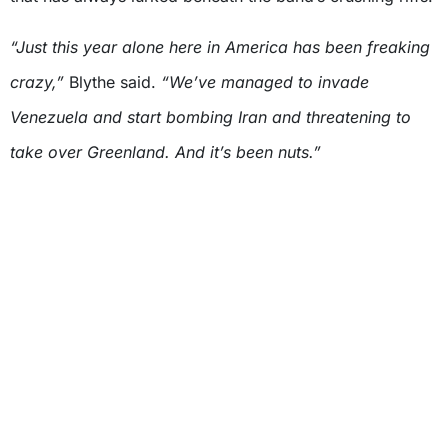
“Just this year alone here in America has been freaking
crazy,”
Blythe said.
“We’ve managed to invade
Venezuela and start bombing Iran and threatening to
take over Greenland. And it’s been nuts.”