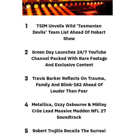
1
TSIM Unveils Wild ‘Tasmanian
Devils’ Team List Ahead Of Hobart
Show
2
Green Day Launches 24/7 YouTube
Channel Packed With Rare Footage
And Exclusive Content
3
Travis Barker Reflects On Trauma,
Family And Blink-182 Ahead Of
Louder Than Fear
4
Metallica, Ozzy Osbourne & Mötley
Crüe Lead Massive Madden NFL 27
Soundtrack
5
Robert Trujillo Recalls The Surreal