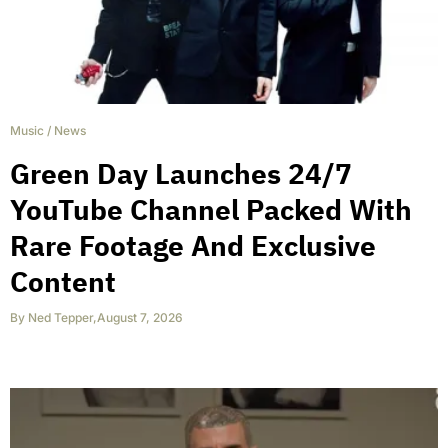
Music
/
News
Green Day Launches 24/7
YouTube Channel Packed With
Rare Footage And Exclusive
Content
By
Ned Tepper
,
August 7, 2026