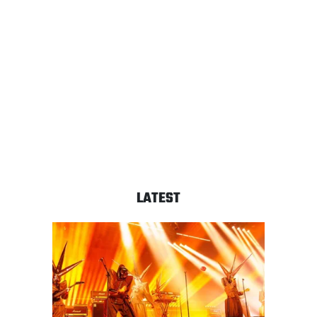
LATEST