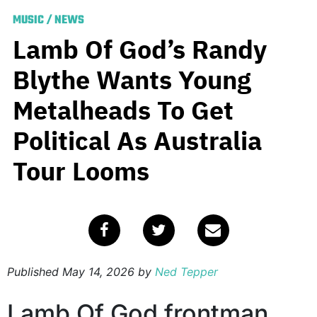
MUSIC
/
NEWS
Lamb Of God’s Randy
Blythe Wants Young
Metalheads To Get
Political As Australia
Tour Looms
Published
May 14, 2026
by
Ned Tepper
Lamb Of God frontman