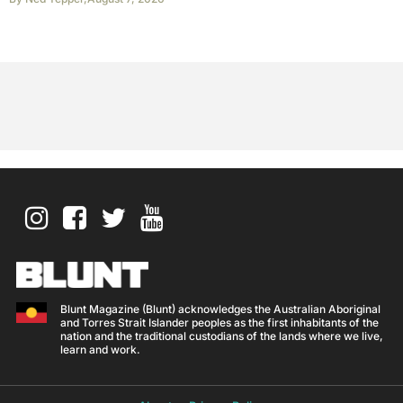
Blunt Magazine (Blunt) acknowledges the Australian Aboriginal
and Torres Strait Islander peoples as the first inhabitants of the
nation and the traditional custodians of the lands where we live,
learn and work.