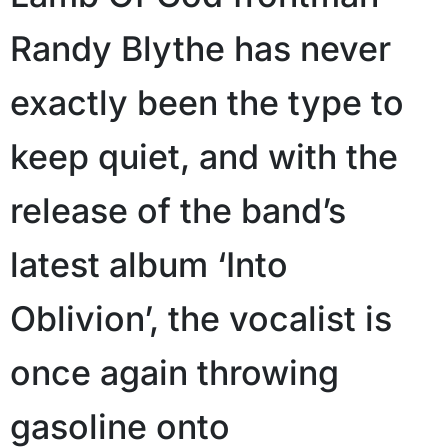
Randy Blythe has never
exactly been the type to
keep quiet, and with the
release of the band’s
latest album ‘Into
Oblivion’, the vocalist is
once again throwing
gasoline onto