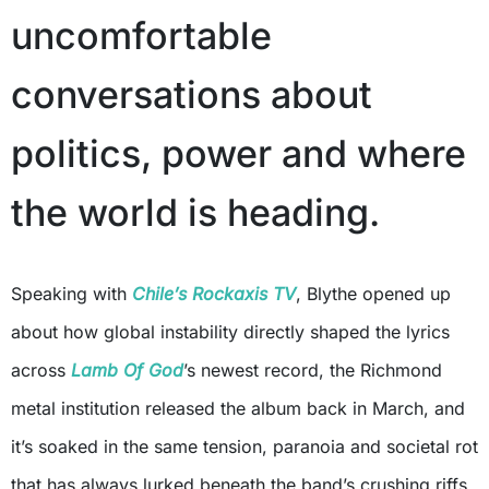
uncomfortable
conversations about
politics, power and where
the world is heading.
Speaking with
Chile’s Rockaxis TV
, Blythe opened up
about how global instability directly shaped the lyrics
across
Lamb Of God
’s newest record, the Richmond
metal institution released the album back in March, and
it’s soaked in the same tension, paranoia and societal rot
that has always lurked beneath the band’s crushing riffs.