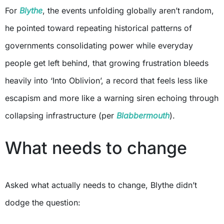
For
Blythe
, the events unfolding globally aren’t random,
he pointed toward repeating historical patterns of
governments consolidating power while everyday
people get left behind, that growing frustration bleeds
heavily into ‘Into Oblivion’, a record that feels less like
escapism and more like a warning siren echoing through
collapsing infrastructure (per
Blabbermouth
).
What needs to change
Asked what actually needs to change, Blythe didn’t
dodge the question: