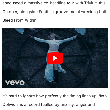
announced a massive co-headline tour with Trivium this
October, alongside Scottish groove-metal wrecking ball
Bleed From Within.
It’s hard to ignore how perfectly the timing lines up, ‘Into
Oblivion’ is a record fuelled by anxiety, anger and