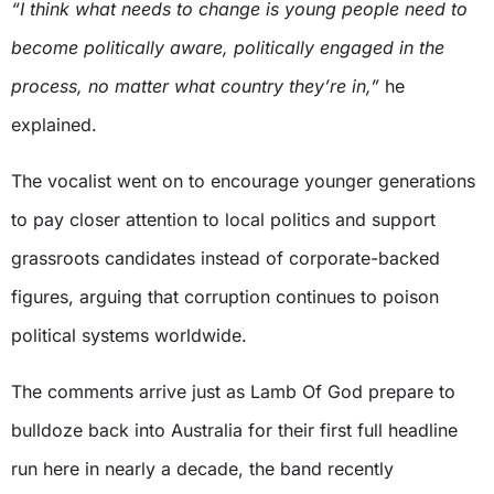
“I think what needs to change is young people need to
become politically aware, politically engaged in the
process, no matter what country they’re in,”
he
explained.
The vocalist went on to encourage younger generations
to pay closer attention to local politics and support
grassroots candidates instead of corporate-backed
figures, arguing that corruption continues to poison
political systems worldwide.
The comments arrive just as Lamb Of God prepare to
bulldoze back into Australia for their first full headline
run here in nearly a decade, the band recently