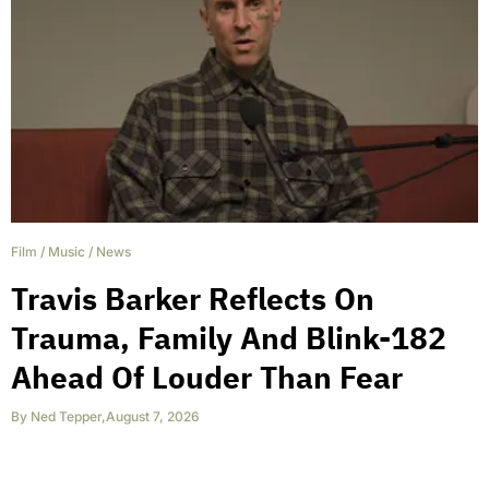
Film
/
Music
/
News
Travis Barker Reflects On
Trauma, Family And Blink-182
Ahead Of Louder Than Fear
By
Ned Tepper
,
August 7, 2026